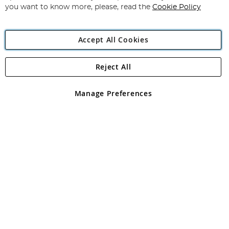
you want to know more, please, read the
Cookie Policy
Accept All Cookies
Reject All
Copyright 1997 - 2026
Angling Direct Plc
. All rights reserved.
Angling Direct plc, 2D Wendover Road, Rackheath Industrial
Estate, Norwich, Norfolk, NR13 6LH, United Kingdom. Company
Manage Preferences
registered in England and Wales No 05151321. VAT No GB 152140945
Exclusions apply. Errors and omissions excepted