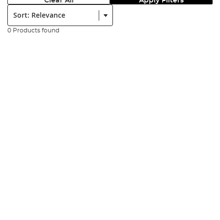
Clear All
Apply Filters
Sort:
0 Products found