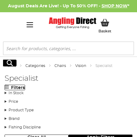
August Deals Are Live! - Up To 50% OFF! -
SHOP NOW
*
My Basket
Basket
Search
Search
Home
Categories
Chairs
Vision
Specialist
Specialist
Filters
In Stock
Price
Product Type
Brand
Fishing Discipline