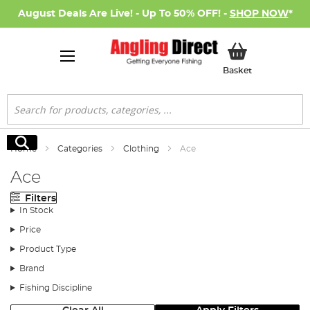
August Deals Are Live! - Up To 50% OFF! -
SHOP NOW
*
My Basket
Basket
Search
Search
Home
Categories
Clothing
Ace
Ace
Filters
In Stock
Price
Product Type
Brand
Fishing Discipline