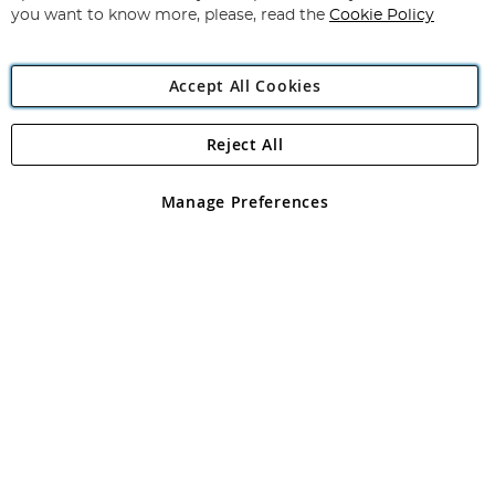
you want to know more, please, read the
Cookie Policy
Accept All Cookies
Reject All
Copyright 1997 - 2026
Angling Direct Plc
. All rights reserved.
Angling Direct plc, 2D Wendover Road, Rackheath Industrial
Estate, Norwich, Norfolk, NR13 6LH, United Kingdom. Company
Manage Preferences
registered in England and Wales No 05151321. VAT No GB 152140945
Exclusions apply. Errors and omissions excepted