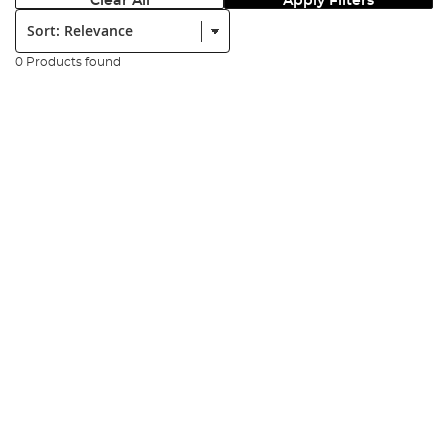
Clear All
Apply Filters
Sort:
0 Products found