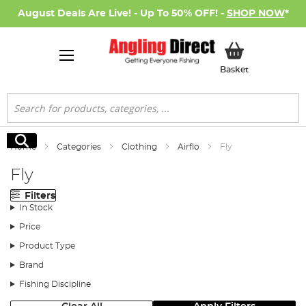
August Deals Are Live! - Up To 50% OFF! -
SHOP NOW
*
My Basket
Basket
Search
Search
Home
Categories
Clothing
Airflo
Fly
Fly
Filters
In Stock
Price
Product Type
Brand
Fishing Discipline