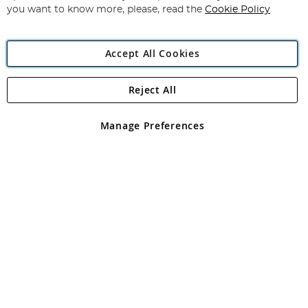
you want to know more, please, read the
Cookie Policy
Accept All Cookies
Reject All
Copyright 1997 - 2026
Angling Direct Plc
. All rights reserved.
Angling Direct plc, 2D Wendover Road, Rackheath Industrial
Estate, Norwich, Norfolk, NR13 6LH, United Kingdom. Company
Manage Preferences
registered in England and Wales No 05151321. VAT No GB 152140945
Exclusions apply. Errors and omissions excepted