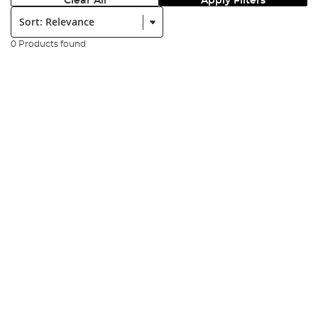
Clear All
Apply Filters
Sort:
0 Products found