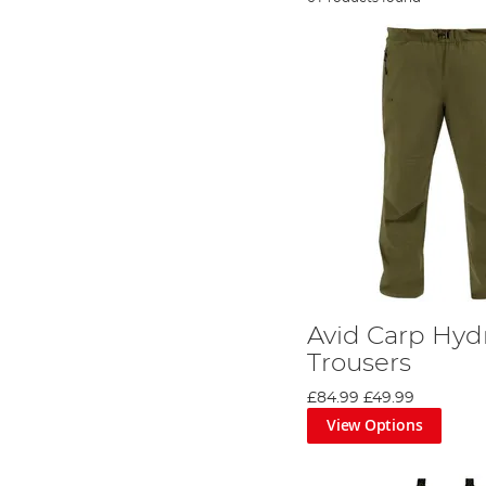
Avid Carp Hyd
Trousers
£84.99
£49.99
View Options