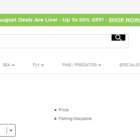
August Deals Are Live! - Up To 50% OFF! -
SHOP NO
Search
SEA
FLY
PIKE / PREDATOR
SPECIALIS
Price
Fishing Discipline