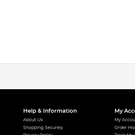
Help & Information
My Acc
About Us
My Accou
Shopping Securely
Order His