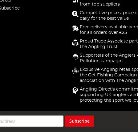
 Order
from top suppliers
Subscribe
Competitive prices, price-
daily for the best value
Free delivery available acr
for all orders over £25
Proud Trade Associate part
the Angling Trust
Supporters of the Anglers 
Pollution campaign
Exclusive Angling retail sp
the Get Fishing Campaign.
association with The Angli
Angling Direct's commitm
supporting UK anglers and
protecting the sport we lo
Subscribe