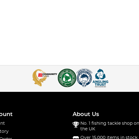
ount
About Us
nt
No. 1 fishing tackle shop on
the UK
tory
Over 15,000 items in stock 