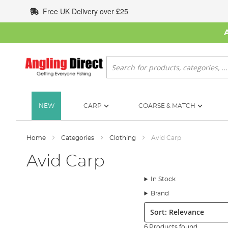
Skip
Free UK Delivery over £25
to
Content
Search
NEW
CARP
COARSE & MATCH
Home
Categories
Clothing
Avid Carp
Avid Carp
In Stock
Brand
Sort:
6 Products found