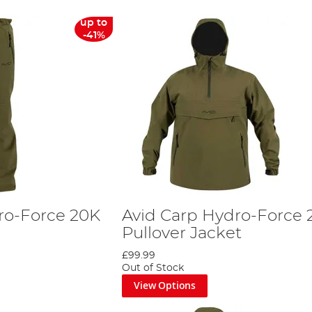
up to
-41%
ro-Force 20K
Avid Carp Hydro-Force 
Pullover Jacket
£99.99
Out of Stock
View Options