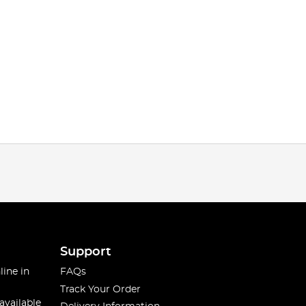
Support
line in
FAQs
Track Your Order
available