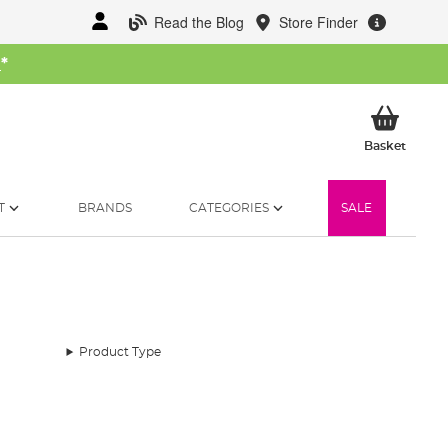
Read the Blog
Store Finder
W
*
My Ba
Basket
T
BRANDS
CATEGORIES
SALE
Product Type