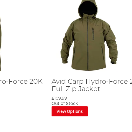
ro-Force 20K
Avid Carp Hydro-Force 
Full Zip Jacket
£109.99
Out of Stock
View Options