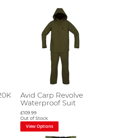
20K
Avid Carp Revolve
Waterproof Suit
£109.99
Out of Stock
View Options