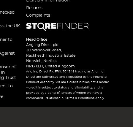
Delivery Information
Returns
checked
Complaints
oss the UK
ner to
Head Office
Angling Direct plc
2D Wendover Road,
Against
Rackheath Industrial Estate
Norwich, Norfolk
NR13 6LH, United Kingdom
onsor of
Angling Direct Plc FRN: 704348 trading as Angling
 In
Direct are Authorised and Regulated by the Financial
ng Trust
Conduct Authority. We are a credit broker, not a lender
ent to
– credit is subject to status and affordability, and is
provided by a panel of lenders of whom we have a
ve
commercial relationship. Terms & Conditions Apply.