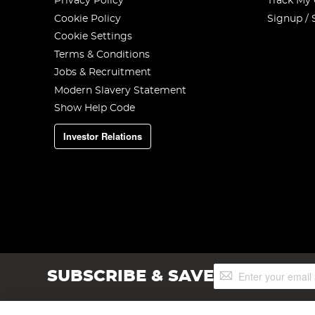
Privacy Policy
Track My
Cookie Policy
Signup / 
Cookie Settings
Terms & Conditions
Jobs & Recruitment
Modern Slavery Statement
Show Help Code
Investor Relations
Sign
SUBSCRIBE & SAVE
Up
for
Our