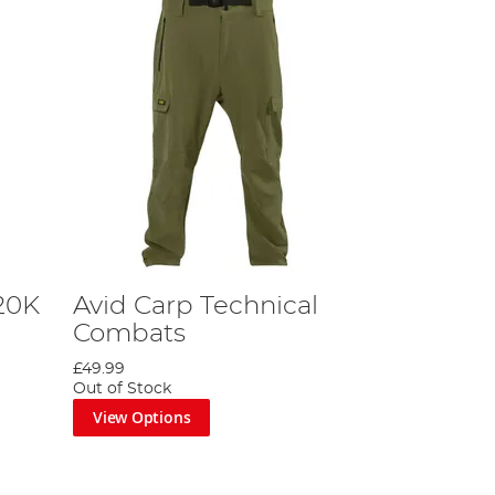
20K
Avid Carp Technical
Combats
£49.99
Out of Stock
View Options