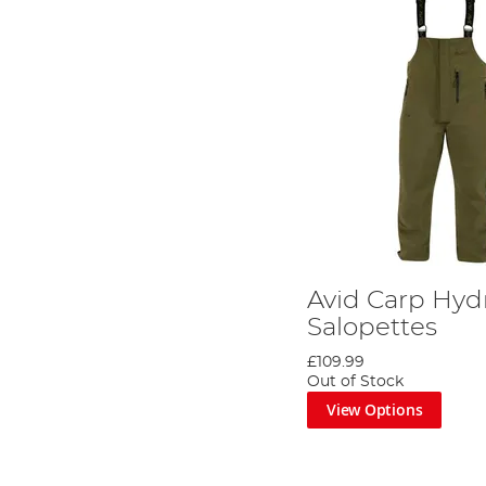
Avid Carp Hyd
Salopettes
£109.99
Out of Stock
View Options