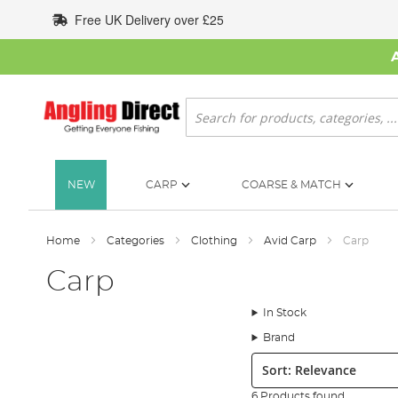
Skip
Free UK Delivery over £25
to
Content
Search
NEW
CARP
COARSE & MATCH
Home
Categories
Clothing
Avid Carp
Carp
Carp
In Stock
Brand
Sort:
6 Products found