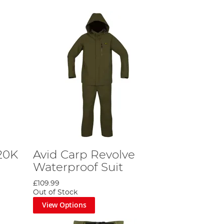
20K
Avid Carp Revolve
Waterproof Suit
£109.99
Out of Stock
View Options