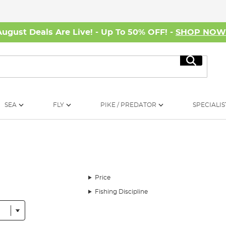
August Deals Are Live! - Up To 50% OFF! -
SHOP NO
Search
SEA
FLY
PIKE / PREDATOR
SPECIALIS
Price
Fishing Discipline