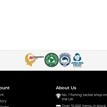
ount
About Us
nt
No. 1 fishing tackle shop on
the UK
tory
Over 15,000 items in stock 