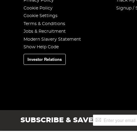
Privacy Policy
Track My
Cookie Policy
Signup / 
Cookie Settings
Terms & Conditions
Jobs & Recruitment
Modern Slavery Statement
Show Help Code
Investor Relations
Sign
SUBSCRIBE & SAVE
Up
for
Our