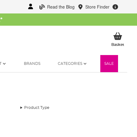
Read the Blog
Store Finder
W
*
My Ba
Basket
T
BRANDS
CATEGORIES
SALE
Product Type