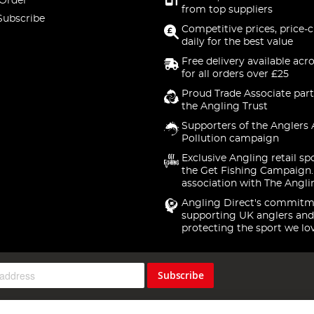
 Order
from top suppliers
Subscribe
Competitive prices, price-
daily for the best value
Free delivery available acr
for all orders over £25
Proud Trade Associate part
the Angling Trust
Supporters of the Anglers 
Pollution campaign
Exclusive Angling retail sp
the Get Fishing Campaign.
association with The Angli
Angling Direct's commitm
supporting UK anglers and
protecting the sport we lo
Subscribe