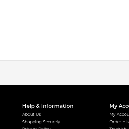
Help & Information
My Acc
About Us
My Accou
Shopping Securely
Order His