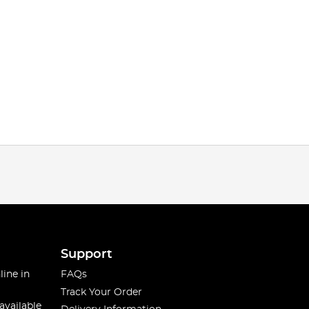
Support
line in
FAQs
Track Your Order
available