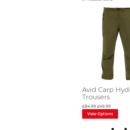
Avid Carp Hyd
Trousers
£84.99
£49.99
View Options