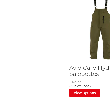
Avid Carp Hyd
Salopettes
£109.99
Out of Stock
View Options