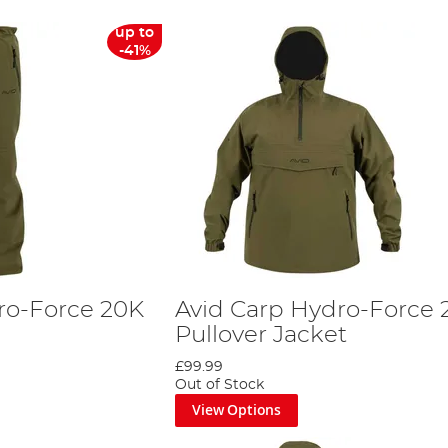
up to
-41%
ro-Force 20K
Avid Carp Hydro-Force 
Pullover Jacket
£99.99
Out of Stock
View Options