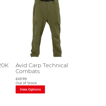
20K
Avid Carp Technical
Combats
£49.99
Out of Stock
View Options