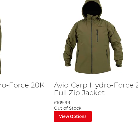
ro-Force 20K
Avid Carp Hydro-Force 
Full Zip Jacket
£109.99
Out of Stock
View Options