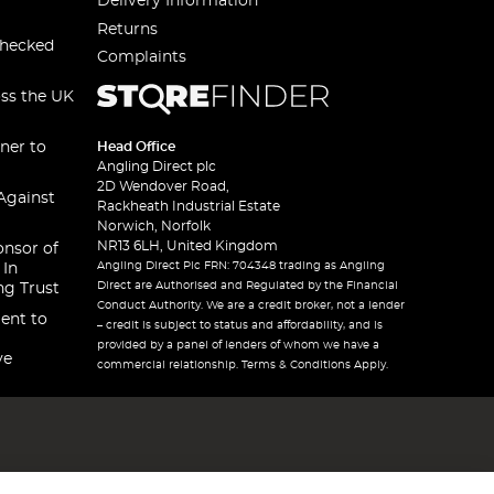
Delivery Information
Returns
checked
Complaints
oss the UK
ner to
Head Office
Angling Direct plc
2D Wendover Road,
Against
Rackheath Industrial Estate
Norwich, Norfolk
NR13 6LH, United Kingdom
onsor of
Angling Direct Plc FRN: 704348 trading as Angling
 In
Direct are Authorised and Regulated by the Financial
ng Trust
Conduct Authority. We are a credit broker, not a lender
ent to
– credit is subject to status and affordability, and is
provided by a panel of lenders of whom we have a
ve
commercial relationship. Terms & Conditions Apply.