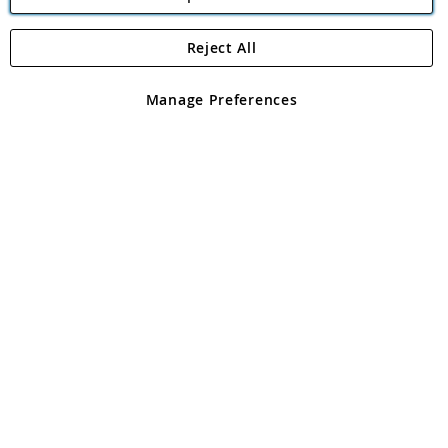
Reject All
Copyright 1997 - 2026
Angling Direct Plc
. All rights reserved.
Angling Direct plc, 2D Wendover Road, Rackheath Industrial
Estate, Norwich, Norfolk, NR13 6LH, United Kingdom. Company
Manage Preferences
registered in England and Wales No 05151321. VAT No GB 152140945
Exclusions apply. Errors and omissions excepted