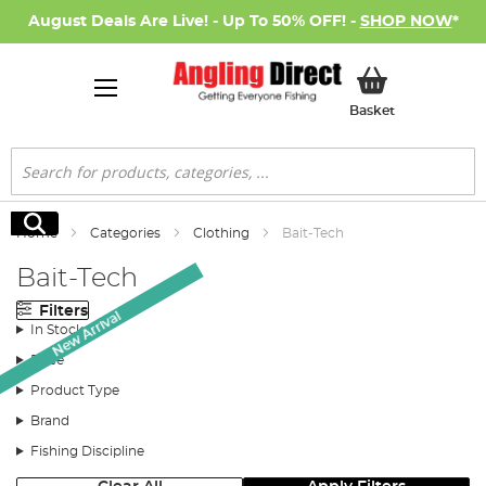
August Deals Are Live! - Up To 50% OFF! -
SHOP NOW
*
My Basket
Basket
Search
Search
Home
Categories
Clothing
Bait-Tech
Bait-Tech
Filters
New Arrival
In Stock
Price
Product Type
Brand
Fishing Discipline