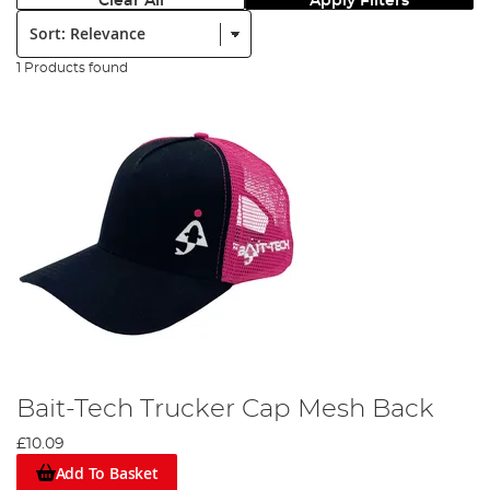
Clear All
Apply Filters
Sort:
1 Products found
Bait-Tech Trucker Cap Mesh Back
£10.09
Add To Basket