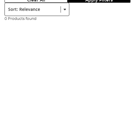
Clear All
Apply Filters
Sort:
0 Products found