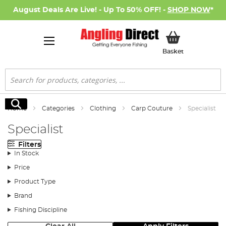
August Deals Are Live! - Up To 50% OFF! -
SHOP NOW
*
My Basket
Basket
Search
Search
Home
Categories
Clothing
Carp Couture
Specialist
Specialist
Filters
In Stock
Price
Product Type
Brand
Fishing Discipline