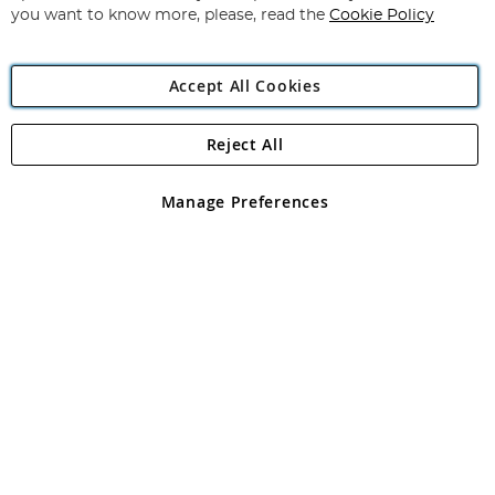
you want to know more, please, read the
Cookie Policy
Accept All Cookies
Reject All
Copyright 1997 - 2026
Angling Direct Plc
. All rights reserved.
Angling Direct plc, 2D Wendover Road, Rackheath Industrial
Estate, Norwich, Norfolk, NR13 6LH, United Kingdom. Company
Manage Preferences
registered in England and Wales No 05151321. VAT No GB 152140945
Exclusions apply. Errors and omissions excepted