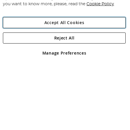
you want to know more, please, read the
Cookie Policy
Accept All Cookies
Reject All
Copyright 1997 - 2026
Angling Direct Plc
. All rights reserved.
Angling Direct plc, 2D Wendover Road, Rackheath Industrial
Estate, Norwich, Norfolk, NR13 6LH, United Kingdom. Company
Manage Preferences
registered in England and Wales No 05151321. VAT No GB 152140945
Exclusions apply. Errors and omissions excepted