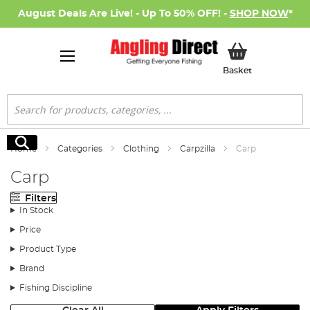
August Deals Are Live! - Up To 50% OFF! -
SHOP NOW
*
My Basket
Basket
Search
Search
Home
Categories
Clothing
Carpzilla
Carp
Carp
Filters
In Stock
Price
Product Type
Brand
Fishing Discipline