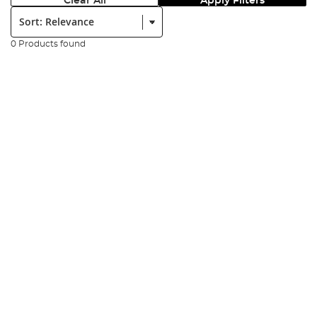
Clear All
Apply Filters
Sort:
0 Products found