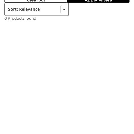
Clear All
Apply Filters
Sort:
0 Products found