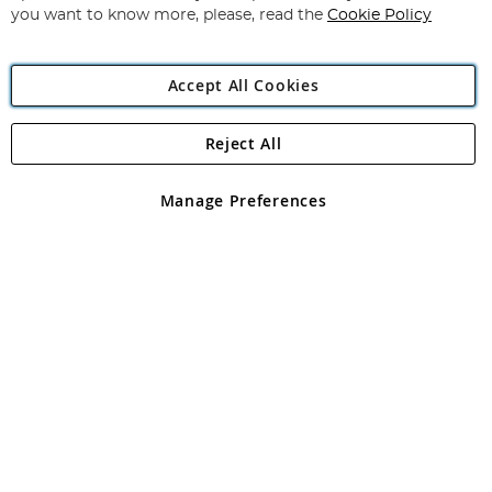
you want to know more, please, read the
Cookie Policy
Accept All Cookies
Reject All
Copyright 1997 - 2026
Angling Direct Plc
. All rights reserved.
Angling Direct plc, 2D Wendover Road, Rackheath Industrial
Estate, Norwich, Norfolk, NR13 6LH, United Kingdom. Company
Manage Preferences
registered in England and Wales No 05151321. VAT No GB 152140945
Exclusions apply. Errors and omissions excepted