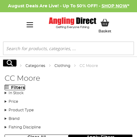
August Deals Are Live! - Up To 50% OFF! -
SHOP NOW
*
My Basket
Basket
Search
Search
Home
Categories
Clothing
CC Moore
CC Moore
Filters
In Stock
Price
Product Type
Brand
Fishing Discipline