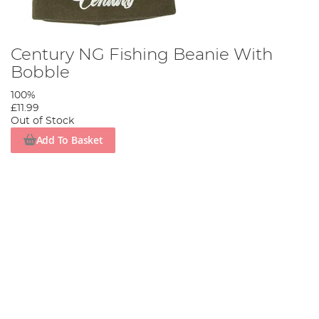
Century NG Fishing Beanie With
Bobble
100%
£11.99
Out of Stock
Add To Basket