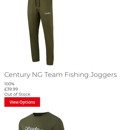
Century NG Team Fishing Joggers
100%
£39.99
Out of Stock
View Options