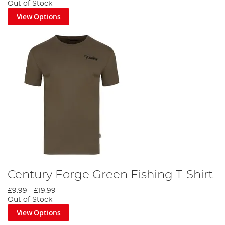
Out of Stock
View Options
Century Forge Green Fishing T-Shirt
£9.99
-
£19.99
Out of Stock
View Options