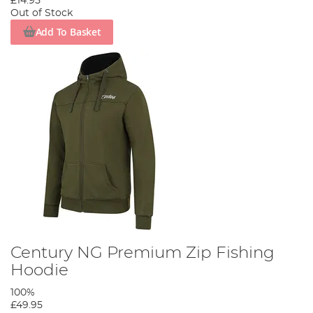
£14.95
Out of Stock
Add To Basket
Century NG Premium Zip Fishing
Hoodie
100%
£49.95