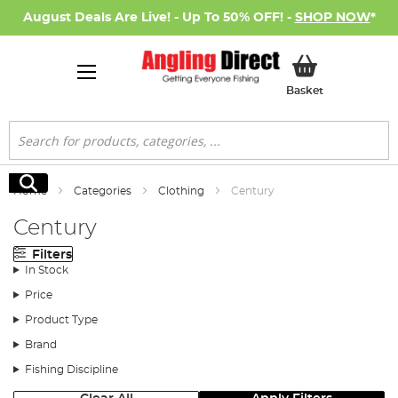
August Deals Are Live! - Up To 50% OFF! -
SHOP NOW
*
My Basket
Basket
Search
Search
Home
Categories
Clothing
Century
Century
Filters
In Stock
Price
Product Type
Brand
Fishing Discipline