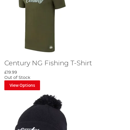
Century NG Fishing T-Shirt
£19.99
Out of Stock
View Options