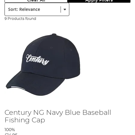
Clear All
Apply Filters
Sort:
9 Products found
Century NG Navy Blue Baseball
Fishing Cap
100%