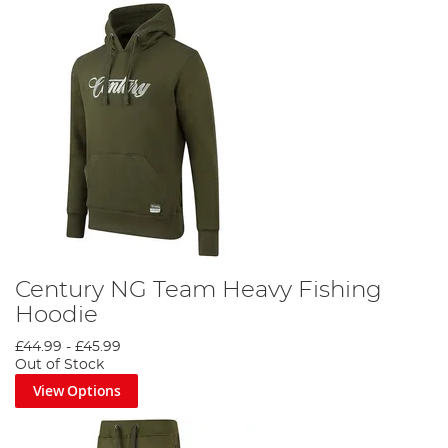
Century NG Team Heavy Fishing
Hoodie
£44.99
-
£45.99
Out of Stock
View Options