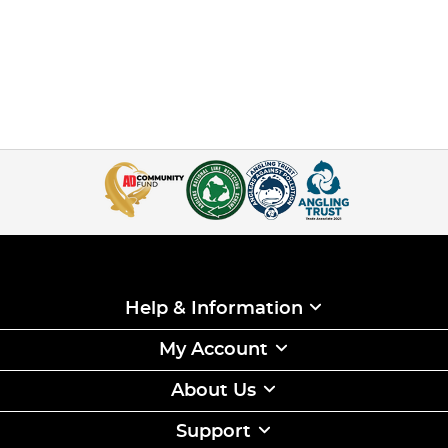
Help & Information
My Account
About Us
Support