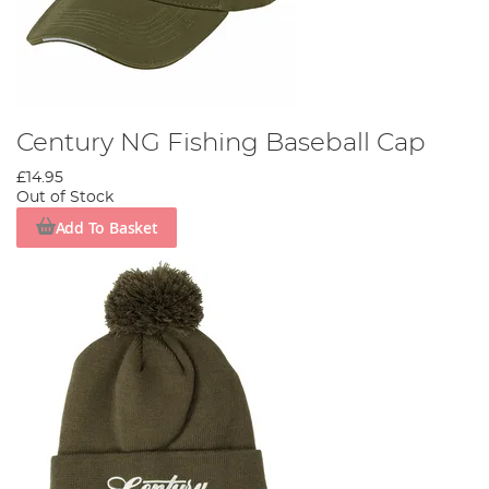
Century NG Fishing Baseball Cap
£14.95
Out of Stock
Add To Basket