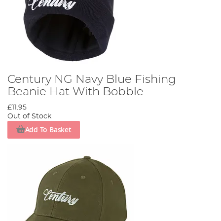
Century NG Navy Blue Fishing
Beanie Hat With Bobble
£11.95
Out of Stock
Add To Basket