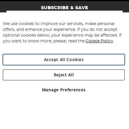
SUBSCRIBE & SAVE
Sign
Up
for
We use cookies to improve our services, make personal
Subscribe
Our
offers, and enhance your experience. If you do not accept
Newsletter:
optional cookies below, your experience may be affected. If
you want to know more, please, read the
Cookie Policy
Accept All Cookies
Reject All
Copyright 1997 - 2026
Angling Direct Plc
. All rights reserved.
Angling Direct plc, 2D Wendover Road, Rackheath Industrial
Estate, Norwich, Norfolk, NR13 6LH, United Kingdom. Company
Manage Preferences
registered in England and Wales No 05151321. VAT No GB 152140945
Exclusions apply. Errors and omissions excepted