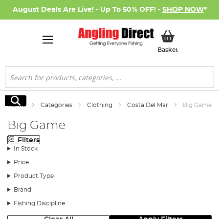
August Deals Are Live! - Up To 50% OFF! -
SHOP NOW
*
My Basket
Basket
Search
Search
Home
Categories
Clothing
Costa Del Mar
Big Game
Big Game
Filters
In Stock
Price
Product Type
Brand
Fishing Discipline