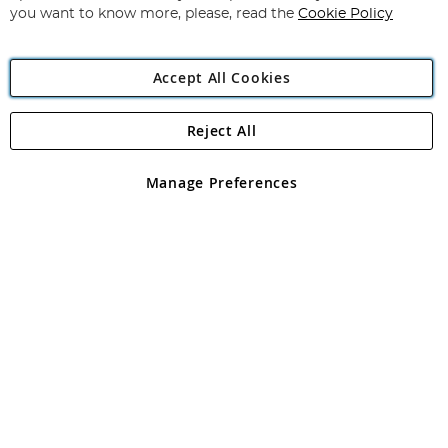
you want to know more, please, read the
Cookie Policy
Accept All Cookies
Reject All
Copyright 1997 - 2026
Angling Direct Plc
. All rights reserved.
Angling Direct plc, 2D Wendover Road, Rackheath Industrial
Estate, Norwich, Norfolk, NR13 6LH, United Kingdom. Company
Manage Preferences
registered in England and Wales No 05151321. VAT No GB 152140945
Exclusions apply. Errors and omissions excepted