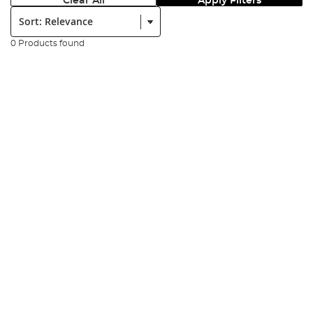
Clear All
Apply Filters
Sort:
0 Products found