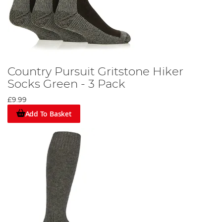
Country Pursuit Gritstone Hiker
Socks Green - 3 Pack
£9.99
Add To Basket