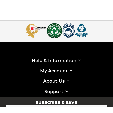
Help & Information
My Account
About Us
Support
SUBSCRIBE & SAVE
Sign
Up