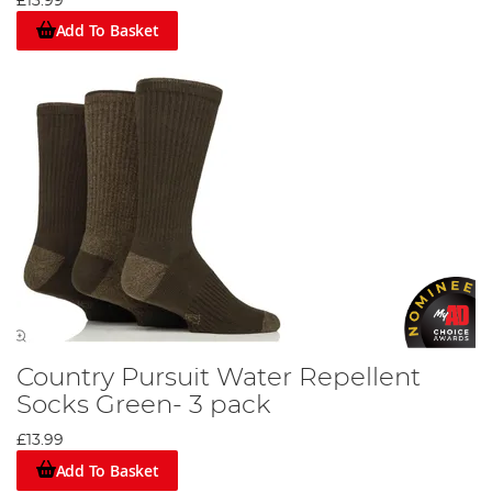
£13.99
Add To Basket
Country Pursuit Water Repellent
Socks Green- 3 pack
£13.99
Add To Basket