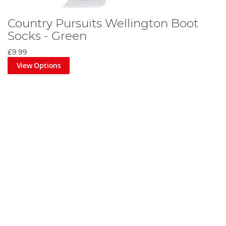
Country Pursuits Wellington Boot
Socks - Green
£9.99
View Options