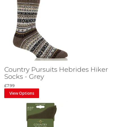
Country Pursuits Hebrides Hiker
Socks - Grey
£7.99
View Options