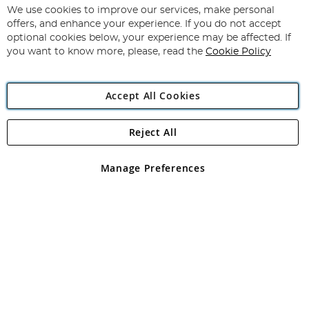
for
We use cookies to improve our services, make personal
Subscribe
Our
offers, and enhance your experience. If you do not accept
Newsletter:
optional cookies below, your experience may be affected. If
you want to know more, please, read the
Cookie Policy
Accept All Cookies
Reject All
Copyright 1997 - 2026
Angling Direct Plc
. All rights reserved.
Angling Direct plc, 2D Wendover Road, Rackheath Industrial
Estate, Norwich, Norfolk, NR13 6LH, United Kingdom. Company
Manage Preferences
registered in England and Wales No 05151321. VAT No GB 152140945
Exclusions apply. Errors and omissions excepted