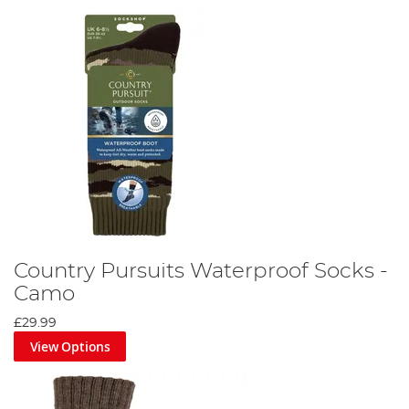
Country Pursuits Waterproof Socks -
Camo
£29.99
View Options