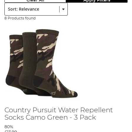
Clear All
Apply Filters
Sort:
8 Products found
Country Pursuit Water Repellent
Socks Camo Green - 3 Pack
80%