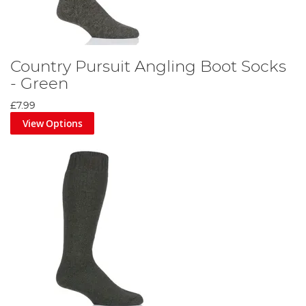
Country Pursuit Angling Boot Socks
- Green
£7.99
View Options