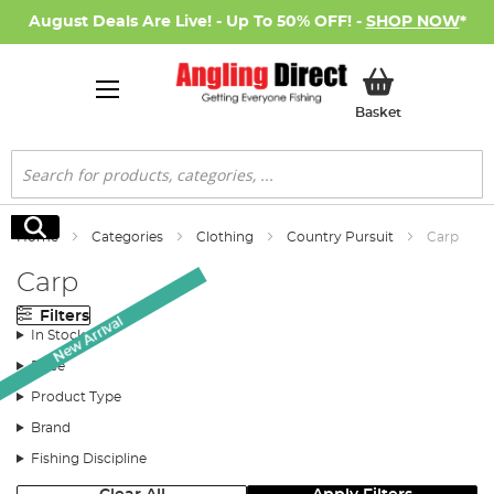
August Deals Are Live! - Up To 50% OFF! -
SHOP NOW
*
My Basket
Basket
Search
Search
Home
Categories
Clothing
Country Pursuit
Carp
Carp
Filters
New Arrival
In Stock
Price
Product Type
Brand
Fishing Discipline