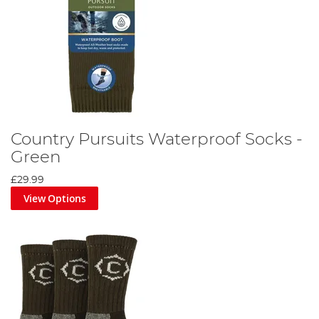
Country Pursuits Waterproof Socks -
Green
£29.99
View Options