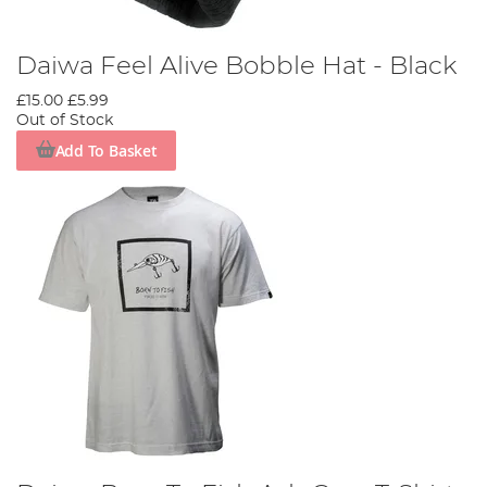
Daiwa Feel Alive Bobble Hat - Black
£15.00
£5.99
Out of Stock
Add To Basket