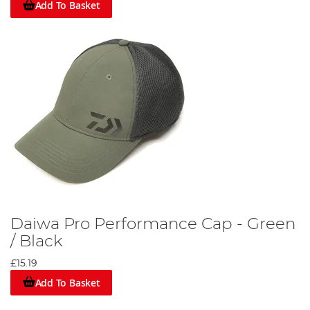
Add To Basket
Daiwa Pro Performance Cap - Green
/ Black
£15.19
Add To Basket