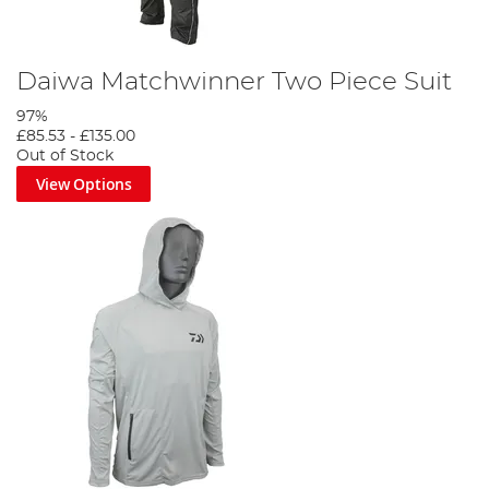
Daiwa Matchwinner Two Piece Suit
97%
£85.53
-
£135.00
Out of Stock
View Options