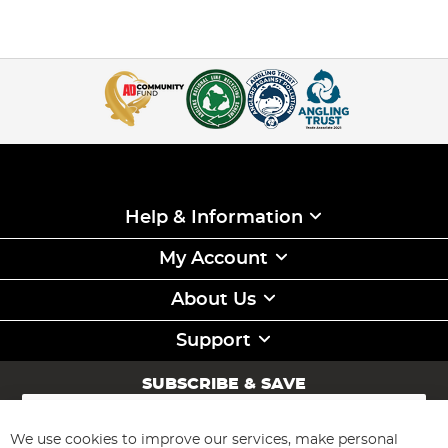
Help & Information
My Account
About Us
Support
SUBSCRIBE & SAVE
Sign
Up
for
We use cookies to improve our services, make personal
Subscribe