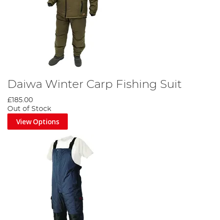
Daiwa Winter Carp Fishing Suit
£185.00
Out of Stock
View Options