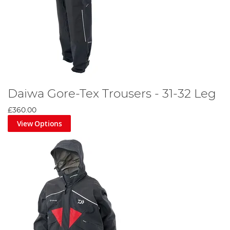
Daiwa Gore-Tex Trousers - 31-32 Leg
£360.00
View Options