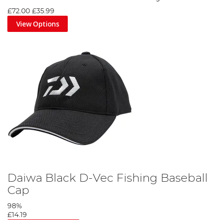
£72.00
£35.99
View Options
Daiwa Black D-Vec Fishing Baseball
Cap
98%
£14.19