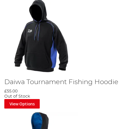
Daiwa Tournament Fishing Hoodie
£55.00
Out of Stock
View Options