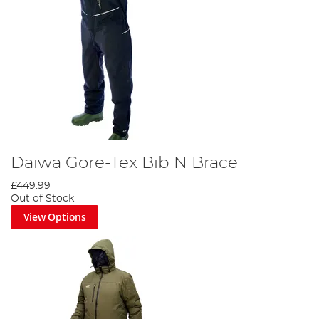
Daiwa Gore-Tex Bib N Brace
£449.99
Out of Stock
View Options