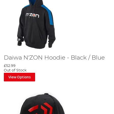
Daiwa N'ZON Hoodie - Black / Blue
£52.99
Out of Stock
View Options