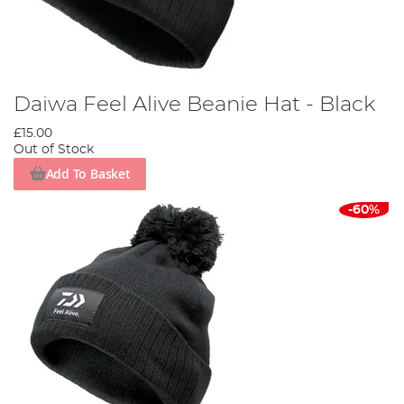
Daiwa Feel Alive Beanie Hat - Black
£15.00
Out of Stock
Add To Basket
-60%