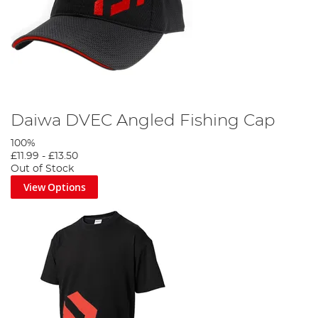
Daiwa DVEC Angled Fishing Cap
100%
£11.99
-
£13.50
Out of Stock
View Options