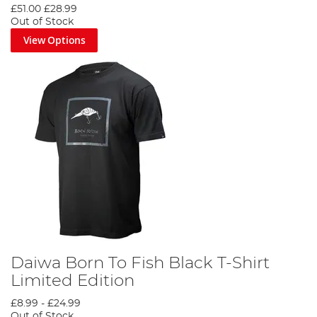
£51.00
£28.99
Out of Stock
View Options
Daiwa Born To Fish Black T-Shirt
Limited Edition
£8.99
-
£24.99
Out of Stock