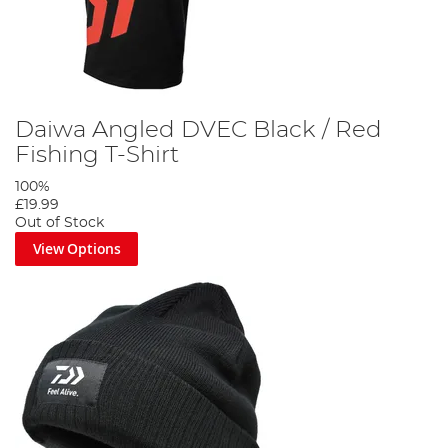
Daiwa Angled DVEC Black / Red
Fishing T-Shirt
100%
£19.99
Out of Stock
View Options