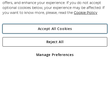
Our
offers, and enhance your experience. If you do not accept
Newsletter:
optional cookies below, your experience may be affected. If
you want to know more, please, read the
Cookie Policy
Accept All Cookies
Reject All
Copyright 1997 - 2026
Angling Direct Plc
. All rights reserved.
Angling Direct plc, 2D Wendover Road, Rackheath Industrial
Estate, Norwich, Norfolk, NR13 6LH, United Kingdom. Company
Manage Preferences
registered in England and Wales No 05151321. VAT No GB 152140945
Exclusions apply. Errors and omissions excepted