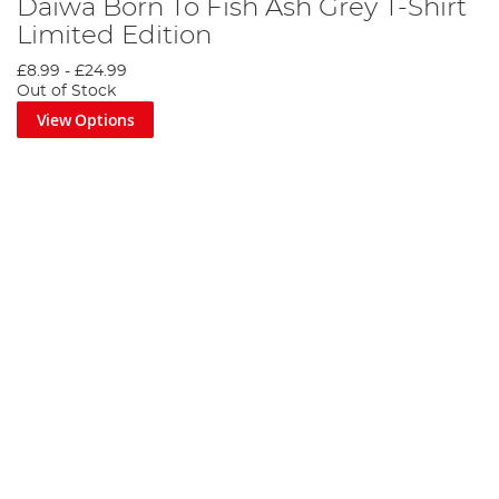
Daiwa Born To Fish Ash Grey T-Shirt
Limited Edition
£8.99
-
£24.99
Out of Stock
View Options