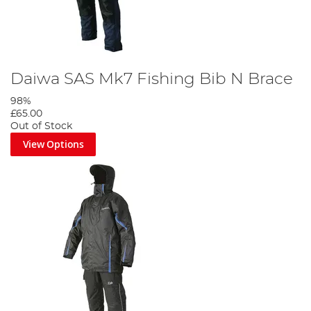
Daiwa SAS Mk7 Fishing Bib N Brace
98%
£65.00
Out of Stock
View Options