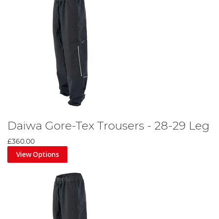
Daiwa Gore-Tex Trousers - 28-29 Leg
£360.00
View Options