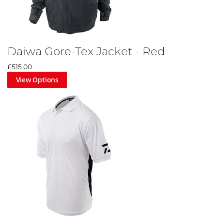
Daiwa Gore-Tex Jacket - Red
£515.00
View Options