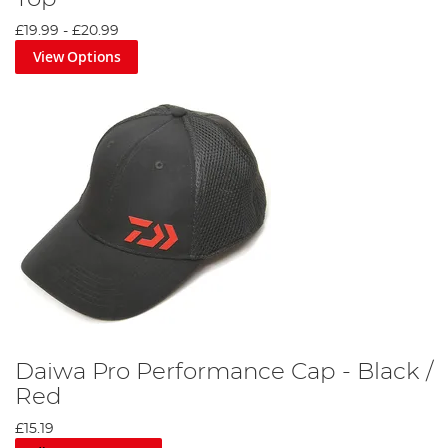
£19.99
-
£20.99
View Options
Daiwa Pro Performance Cap - Black /
Red
£15.19