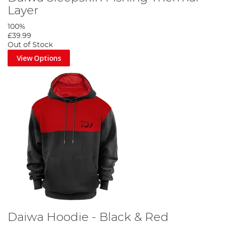
Layer
100%
£39.99
Out of Stock
View Options
Daiwa Hoodie - Black & Red