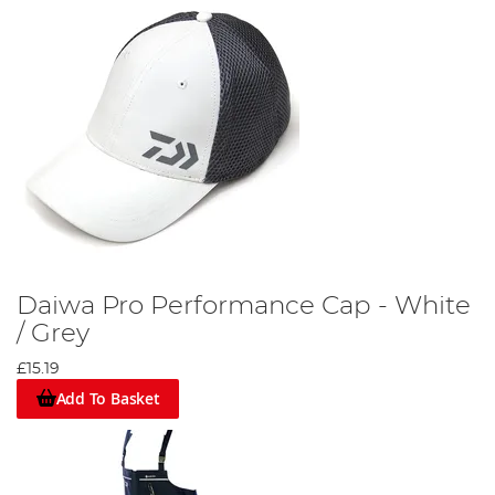
Daiwa Pro Performance Cap - White
/ Grey
£15.19
Add To Basket