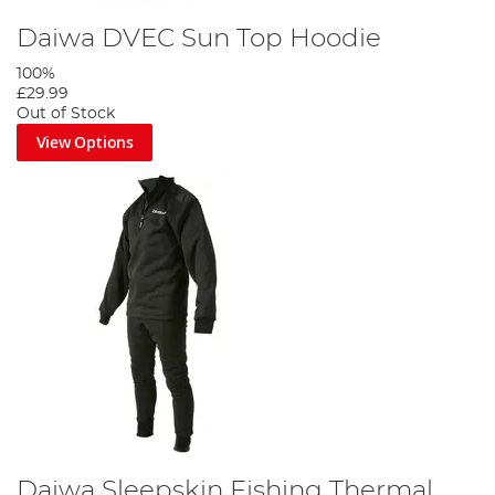
Daiwa DVEC Sun Top Hoodie
100%
£29.99
Out of Stock
View Options
Daiwa Sleepskin Fishing Thermal