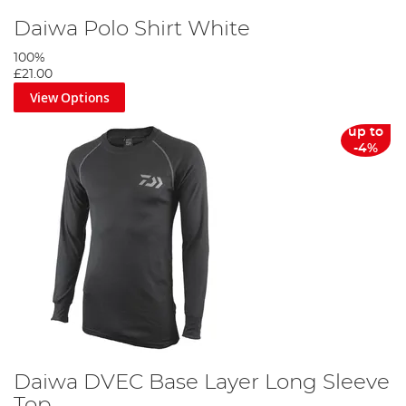
Daiwa Polo Shirt White
100%
£21.00
View Options
up to
-4%
Daiwa DVEC Base Layer Long Sleeve
Top