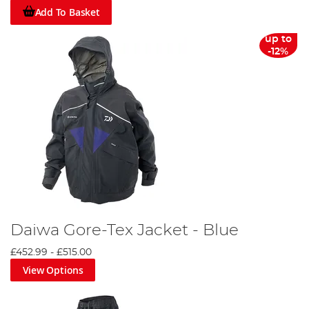
Add To Basket
up to
-12%
Daiwa Gore-Tex Jacket - Blue
£452.99
-
£515.00
View Options