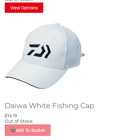
View Options
Daiwa White Fishing Cap
£14.19
Out of Stock
Add To Basket