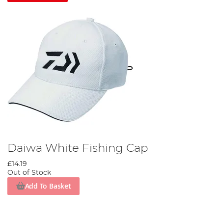
Daiwa White Fishing Cap
£14.19
Out of Stock
Add To Basket