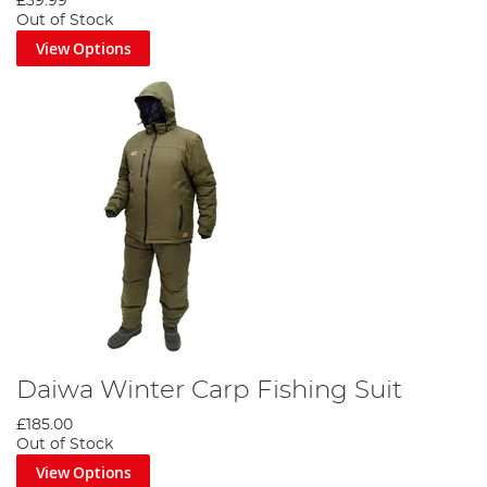
£39.99
Out of Stock
View Options
Daiwa Winter Carp Fishing Suit
£185.00
Out of Stock
View Options