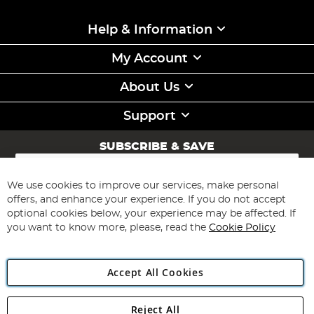
Help & Information
My Account
About Us
Support
SUBSCRIBE & SAVE
Sign
Up
for
We use cookies to improve our services, make personal
Subscribe
Our
offers, and enhance your experience. If you do not accept
Newsletter:
optional cookies below, your experience may be affected. If
you want to know more, please, read the
Cookie Policy
Accept All Cookies
Reject All
Copyright 1997 - 2026
Angling Direct Plc
. All rights reserved.