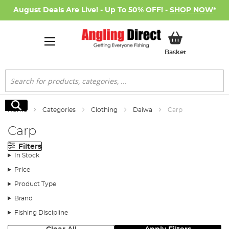
August Deals Are Live! - Up To 50% OFF! -
SHOP NOW
*
My Basket
Basket
Search
Search
Home
Categories
Clothing
Daiwa
Carp
Carp
Filters
In Stock
Price
Product Type
Brand
Fishing Discipline