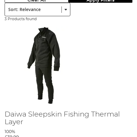
Clear All
Apply Filters
Sort:
3 Products found
Daiwa Sleepskin Fishing Thermal
Layer
100%