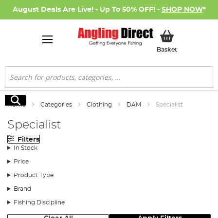
August Deals Are Live! - Up To 50% OFF! -
SHOP NOW
*
My Basket
Basket
Search
Search
Home
Categories
Clothing
DAM
Specialist
Specialist
Filters
In Stock
Price
Product Type
Brand
Fishing Discipline