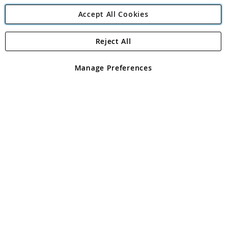
Accept All Cookies
Reject All
Copyright 1997 - 2026
Angling Direct Plc
. All rights reserved.
Angling Direct plc, 2D Wendover Road, Rackheath Industrial
Estate, Norwich, Norfolk, NR13 6LH, United Kingdom. Company
Manage Preferences
registered in England and Wales No 05151321. VAT No GB 152140945
Exclusions apply. Errors and omissions excepted