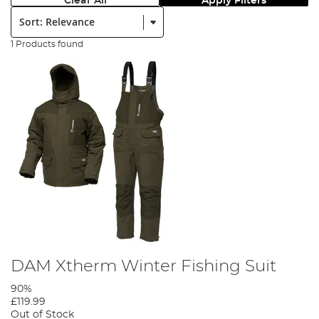
Clear All
Apply Filters
Sort:
1 Products found
DAM Xtherm Winter Fishing Suit
90%
£119.99
Out of Stock