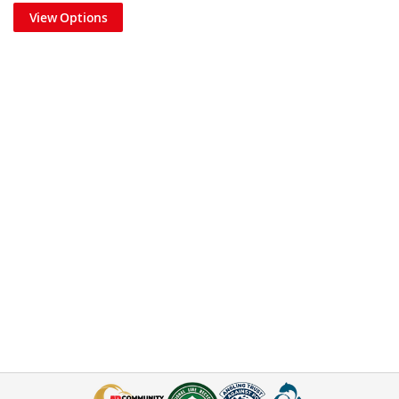
View Options