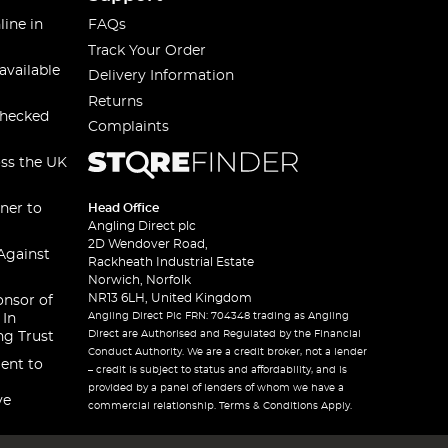
line in
FAQs
Track Your Order
available
Delivery Information
Returns
checked
Complaints
oss the UK
ner to
Head Office
Angling Direct plc
2D Wendover Road,
Against
Rackheath Industrial Estate
Norwich, Norfolk
NR13 6LH, United Kingdom
onsor of
Angling Direct Plc FRN: 704348 trading as Angling
 In
Direct are Authorised and Regulated by the Financial
ng Trust
Conduct Authority. We are a credit broker, not a lender
ent to
– credit is subject to status and affordability, and is
provided by a panel of lenders of whom we have a
ve
commercial relationship. Terms & Conditions Apply.