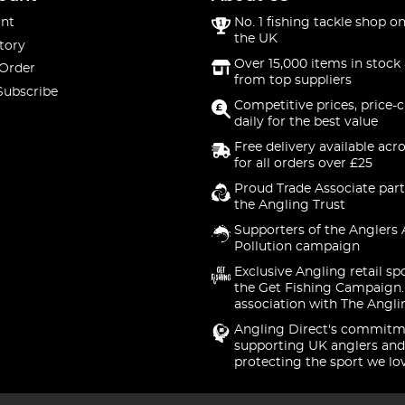
nt
No. 1 fishing tackle shop on
the UK
tory
Over 15,000 items in stock 
 Order
from top suppliers
Subscribe
Competitive prices, price-
daily for the best value
Free delivery available acr
for all orders over £25
Proud Trade Associate part
the Angling Trust
Supporters of the Anglers 
Pollution campaign
Exclusive Angling retail sp
the Get Fishing Campaign.
association with The Angli
Angling Direct's commitm
supporting UK anglers and
protecting the sport we lo