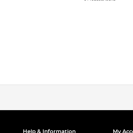
Help & Information
My Acc