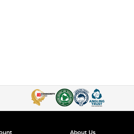
ount
About Us