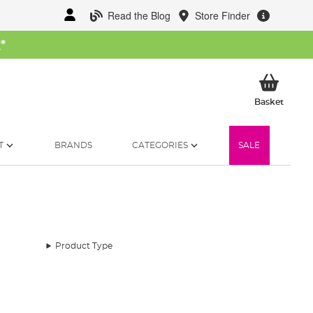
Read the Blog
Store Finder
W
*
My Ba
Basket
T
BRANDS
CATEGORIES
SALE
Product Type