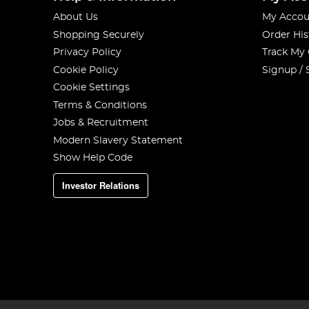
About Us
My Accou
Shopping Securely
Order His
Privacy Policy
Track My
Cookie Policy
Signup / 
Cookie Settings
Terms & Conditions
Jobs & Recruitment
Modern Slavery Statement
Show Help Code
Investor Relations