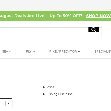
August Deals Are Live! - Up To 50% OFF! -
SHOP NO
Search
SEA
FLY
PIKE / PREDATOR
SPECIALIS
Price
Fishing Discipline