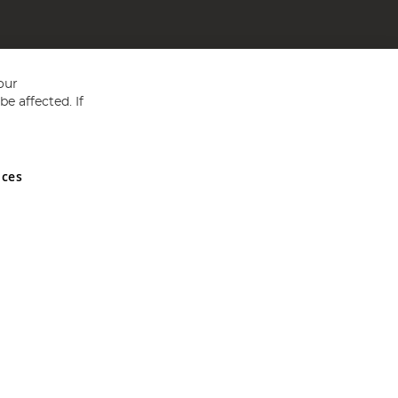
our
e affected. If
nces
ed in England and Wales No 05151321. VAT No GB 152140945