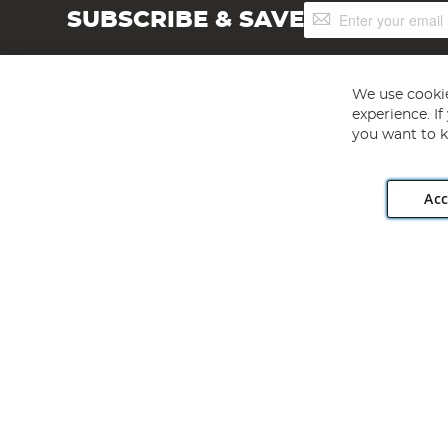
Sign
SUBSCRIBE & SAVE
Up
for
Our
Newsletter:
We use cookie
experience. I
you want to k
Acc
Angling Direct plc, 2D Wendover Road, Rackheath Industr