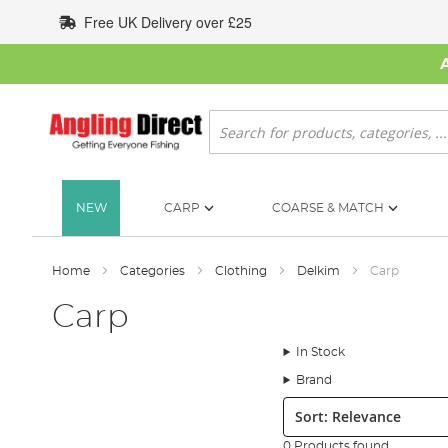
Skip
Free UK Delivery over £25
to
Content
Search
NEW
CARP
COARSE & MATCH
Home
Categories
Clothing
Delkim
Carp
Carp
In Stock
Brand
Sort:
0 Products found