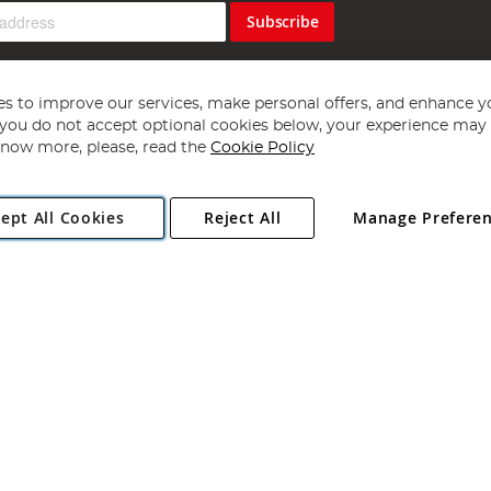
Subscribe
s to improve our services, make personal offers, and enhance y
f you do not accept optional cookies below, your experience may b
now more, please, read the
Cookie Policy
Copyright 1997 - 2026
Angling Direct Plc
. All rights reserved.
ept All Cookies
Reject All
Manage Prefere
ial Estate, Norwich, Norfolk, NR13 6LH, United Kingdom. Company register
Exclusions apply. Errors and omissions excepted