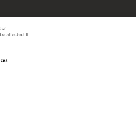
our
e affected. If
nces
ed in England and Wales No 05151321. VAT No GB 152140945