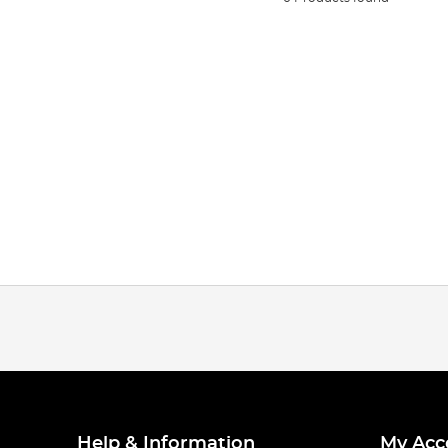
Help & Information
My Acc