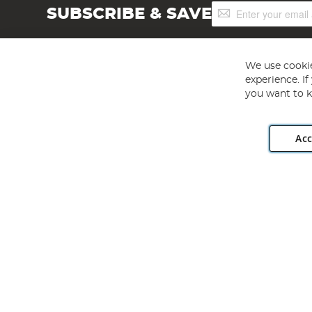
Sign
SUBSCRIBE & SAVE
Up
for
Our
Newsletter:
We use cookie
experience. I
you want to k
Acc
Angling Direct plc, 2D Wendover Road, Rackheath Industr