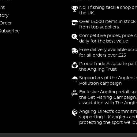
nt
No. 1 fishing tackle shop on
the UK
tory
Over 15,000 items in stock 
 Order
from top suppliers
Subscribe
Competitive prices, price-
daily for the best value
Free delivery available acr
for all orders over £25
Proud Trade Associate part
the Angling Trust
Supporters of the Anglers 
Pollution campaign
Exclusive Angling retail sp
the Get Fishing Campaign.
association with The Angli
Angling Direct's commitm
supporting UK anglers and
protecting the sport we lo