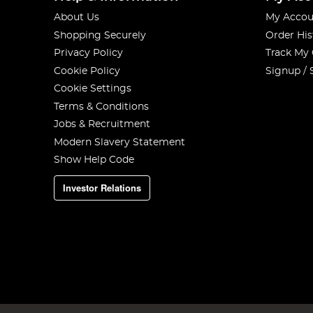
About Us
My Accou
Shopping Securely
Order His
Privacy Policy
Track My
Cookie Policy
Signup / 
Cookie Settings
Terms & Conditions
Jobs & Recruitment
Modern Slavery Statement
Show Help Code
Investor Relations