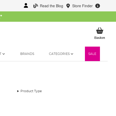
Read the Blog
Store Finder
W
*
My Ba
Basket
T
BRANDS
CATEGORIES
SALE
Product Type