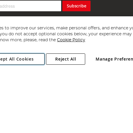
Subscribe
s to improve our services, make personal offers, and enhance y
f you do not accept optional cookies below, your experience may b
now more, please, read the
Cookie Policy
Copyright 1997 - 2026
Angling Direct Plc
. All rights reserved.
ept All Cookies
Reject All
Manage Prefere
ial Estate, Norwich, Norfolk, NR13 6LH, United Kingdom. Company register
Exclusions apply. Errors and omissions excepted