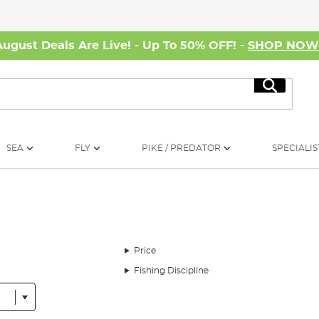
August Deals Are Live! - Up To 50% OFF! -
SHOP NO
Search
SEA
FLY
PIKE / PREDATOR
SPECIALIS
Price
Fishing Discipline