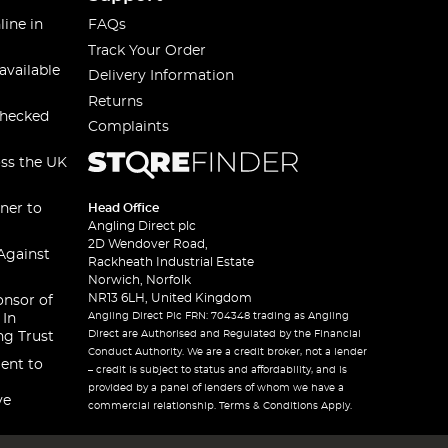
line in
FAQs
Track Your Order
available
Delivery Information
Returns
checked
Complaints
oss the UK
ner to
Head Office
Angling Direct plc
2D Wendover Road,
Against
Rackheath Industrial Estate
Norwich, Norfolk
NR13 6LH, United Kingdom
onsor of
Angling Direct Plc FRN: 704348 trading as Angling
 In
Direct are Authorised and Regulated by the Financial
ng Trust
Conduct Authority. We are a credit broker, not a lender
ent to
– credit is subject to status and affordability, and is
provided by a panel of lenders of whom we have a
ve
commercial relationship. Terms & Conditions Apply.