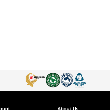
ount
About Us