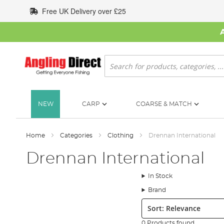
Skip
Free UK Delivery over £25
to
Content
Search
NEW
CARP
COARSE & MATCH
Home
Categories
Clothing
Drennan International
Drennan International
In Stock
Brand
Sort:
0 Products found