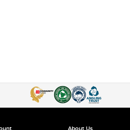
ount
About Us