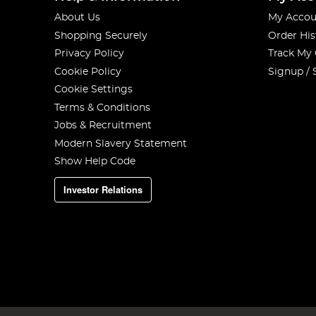
About Us
My Accou
Shopping Securely
Order His
Privacy Policy
Track My
Cookie Policy
Signup / 
Cookie Settings
Terms & Conditions
Jobs & Recruitment
Modern Slavery Statement
Show Help Code
Investor Relations