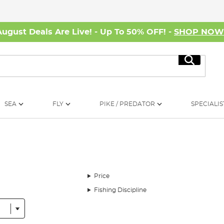
August Deals Are Live! - Up To 50% OFF! -
SHOP NO
Search
SEA
FLY
PIKE / PREDATOR
SPECIALIS
Price
Fishing Discipline