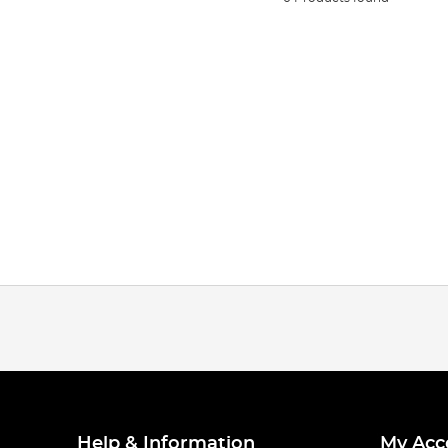
Help & Information
My Acc