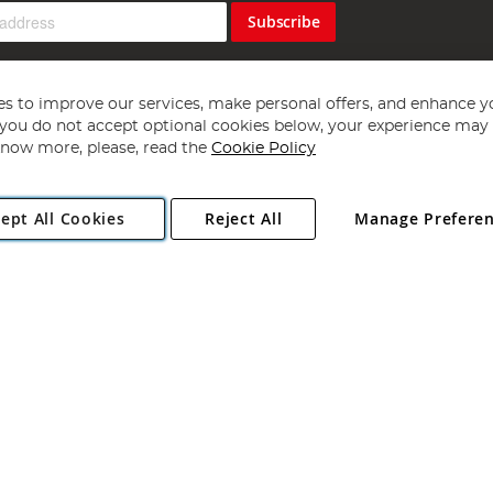
Subscribe
s to improve our services, make personal offers, and enhance y
f you do not accept optional cookies below, your experience may b
now more, please, read the
Cookie Policy
Copyright 1997 - 2026
Angling Direct Plc
. All rights reserved.
ept All Cookies
Reject All
Manage Prefere
ial Estate, Norwich, Norfolk, NR13 6LH, United Kingdom. Company register
Exclusions apply. Errors and omissions excepted