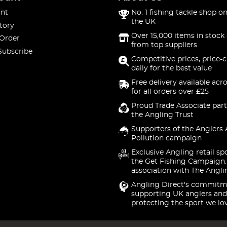
nt
No. 1 fishing tackle shop on
the UK
tory
Over 15,000 items in stock 
 Order
from top suppliers
Subscribe
Competitive prices, price-
daily for the best value
Free delivery available acr
for all orders over £25
Proud Trade Associate part
the Angling Trust
Supporters of the Anglers 
Pollution campaign
Exclusive Angling retail sp
the Get Fishing Campaign.
association with The Angli
Angling Direct's commitm
supporting UK anglers and
protecting the sport we lo