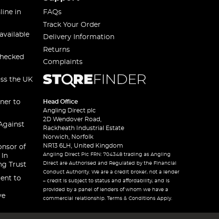
line in
FAQs
Track Your Order
available
Delivery Information
Returns
checked
Complaints
oss the UK
ner to
Head Office
Angling Direct plc
2D Wendover Road,
Against
Rackheath Industrial Estate
Norwich, Norfolk
NR13 6LH, United Kingdom
onsor of
Angling Direct Plc FRN: 704348 trading as Angling
 In
Direct are Authorised and Regulated by the Financial
ng Trust
Conduct Authority. We are a credit broker, not a lender
ent to
– credit is subject to status and affordability, and is
provided by a panel of lenders of whom we have a
ve
commercial relationship. Terms & Conditions Apply.