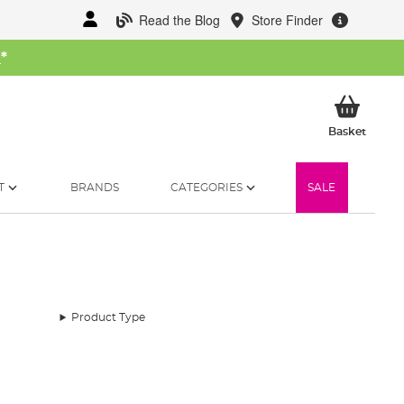
Read the Blog
Store Finder
W
*
My Ba
Basket
T
BRANDS
CATEGORIES
SALE
Product Type