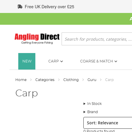
Skip
Free UK Delivery over £25
to
Content
Search
NEW
CARP
COARSE & MATCH
Home
Categories
Clothing
Guru
Carp
Carp
In Stock
Brand
Sort:
0 Products found