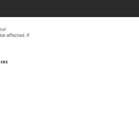
our
e affected. If
nces
ed in England and Wales No 05151321. VAT No GB 152140945