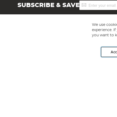
Sign
SUBSCRIBE & SAVE
Up
for
Our
Newsletter:
We use cookie
experience. I
you want to k
Acc
Angling Direct plc, 2D Wendover Road, Rackheath Industr