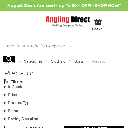
August Deals Are Live! - Up To 50% OFF! -
SHOP NOW
*
My Basket
Basket
Search
Search
Home
Categories
Clothing
Guru
Predator
Predator
Filters
In Stock
Price
Product Type
Brand
Fishing Discipline