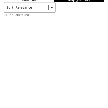
Clear All
Apply Filters
Sort:
0 Products found