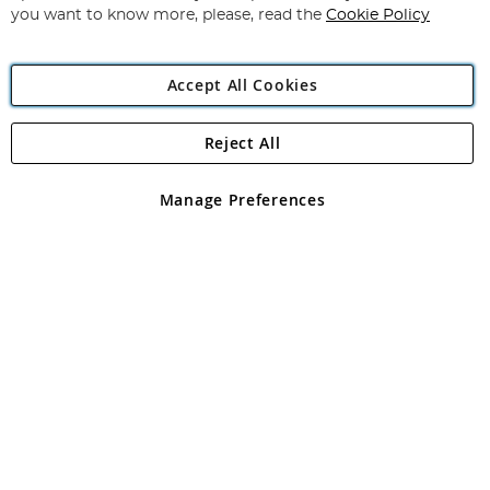
you want to know more, please, read the
Cookie Policy
Accept All Cookies
Reject All
Copyright 1997 - 2026
Angling Direct Plc
. All rights reserved.
Angling Direct plc, 2D Wendover Road, Rackheath Industrial
Estate, Norwich, Norfolk, NR13 6LH, United Kingdom. Company
Manage Preferences
registered in England and Wales No 05151321. VAT No GB 152140945
Exclusions apply. Errors and omissions excepted