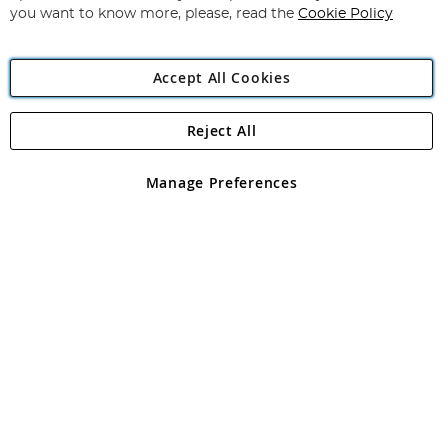
you want to know more, please, read the
Cookie Policy
Accept All Cookies
Reject All
Copyright 1997 - 2026
Angling Direct Plc
. All rights reserved.
Angling Direct plc, 2D Wendover Road, Rackheath Industrial
Estate, Norwich, Norfolk, NR13 6LH, United Kingdom. Company
Manage Preferences
registered in England and Wales No 05151321. VAT No GB 152140945
Exclusions apply. Errors and omissions excepted