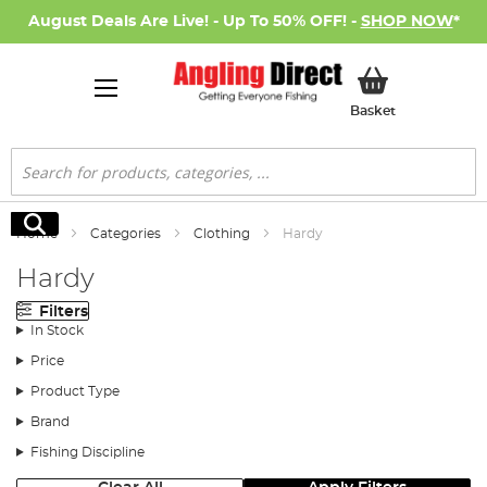
August Deals Are Live! - Up To 50% OFF! -
SHOP NOW
*
My Basket
Basket
Search
Search
Home
Categories
Clothing
Hardy
Hardy
Filters
In Stock
Price
Product Type
Brand
Fishing Discipline