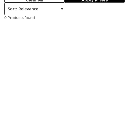
Clear All
Apply Filters
Sort:
0 Products found