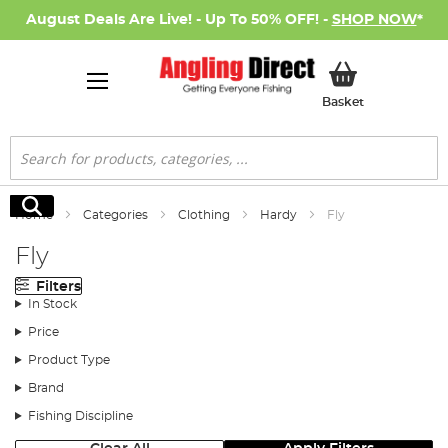
August Deals Are Live! - Up To 50% OFF! -
SHOP NOW
*
My Basket
Basket
Search
Search
Home
Categories
Clothing
Hardy
Fly
Fly
Filters
In Stock
Price
Product Type
Brand
Fishing Discipline