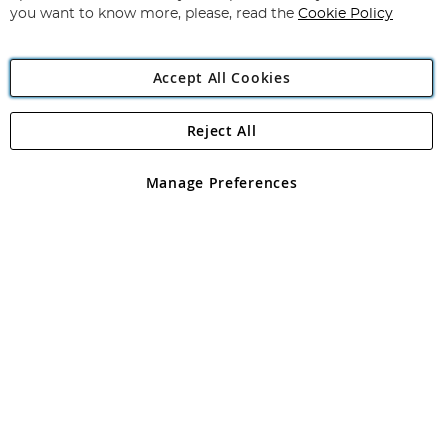
you want to know more, please, read the
Cookie Policy
Accept All Cookies
Reject All
Copyright 1997 - 2026
Angling Direct Plc
. All rights reserved.
Angling Direct plc, 2D Wendover Road, Rackheath Industrial
Estate, Norwich, Norfolk, NR13 6LH, United Kingdom. Company
Manage Preferences
registered in England and Wales No 05151321. VAT No GB 152140945
Exclusions apply. Errors and omissions excepted