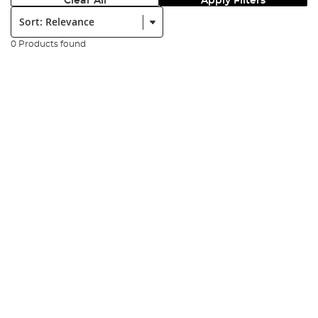
Clear All
Apply Filters
Sort:
0 Products found