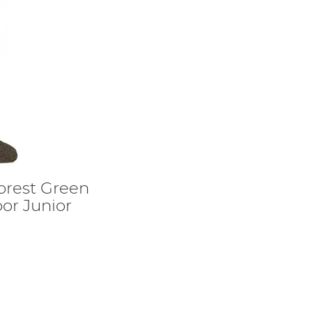
orest Green
or Junior