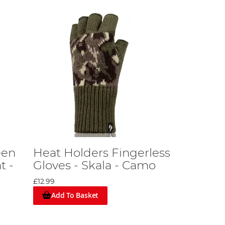
een
Heat Holders Fingerless
t -
Gloves - Skala - Camo
£12.99
Add To Basket