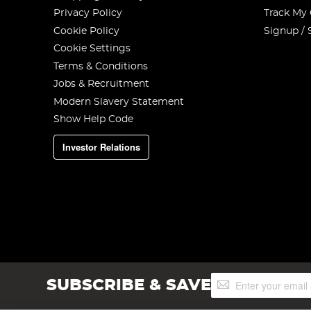
Privacy Policy
Track My
Cookie Policy
Signup / 
Cookie Settings
Terms & Conditions
Jobs & Recruitment
Modern Slavery Statement
Show Help Code
Investor Relations
Sign
SUBSCRIBE & SAVE
Up
for