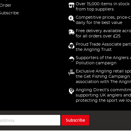
Over 15,000 items in stock 
 Order
from top suppliers
Subscribe
Competitive prices, price-
daily for the best value
Free delivery available acr
for all orders over £25
Proud Trade Associate part
the Angling Trust
Supporters of the Anglers 
Pollution campaign
Exclusive Angling retail sp
the Get Fishing Campaign.
association with The Angli
Angling Direct's commitm
supporting UK anglers and
protecting the sport we lo
Subscribe