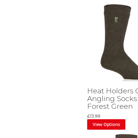
Heat Holders 
Angling Socks
Forest Green
£13.99
View Options