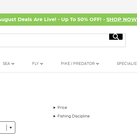
August Deals Are Live! - Up To 50% OFF! -
SHOP NO
Search
SEA
FLY
PIKE / PREDATOR
SPECIALIS
Price
Fishing Discipline