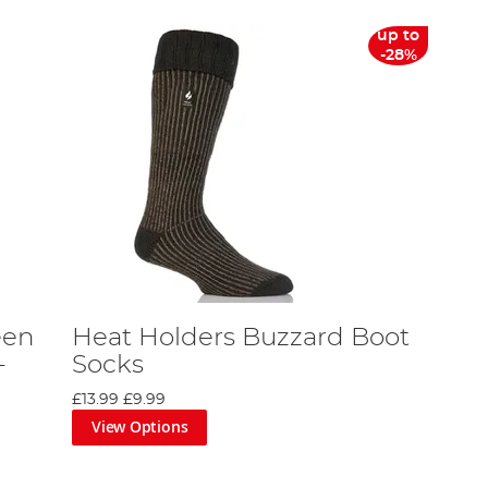
up to
-28%
een
Heat Holders Buzzard Boot
-
Socks
£13.99
£9.99
View Options