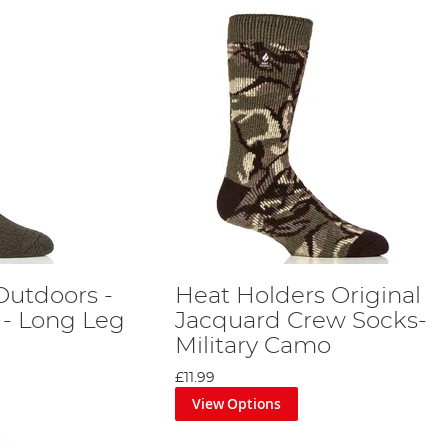
Outdoors -
Heat Holders Original
 - Long Leg
Jacquard Crew Socks-
Military Camo
£11.99
View Options