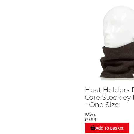
Heat Holders 
Core Stockle
- One Size
100%
£9.99
Add To Basket