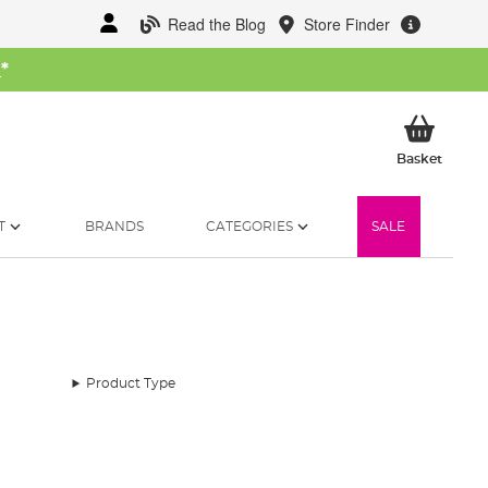
Read the Blog
Store Finder
W
*
My Ba
Basket
T
BRANDS
CATEGORIES
SALE
Product Type