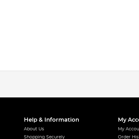
Help & Information
My Acc
About Us
My Accou
Shopping Securely
Order His