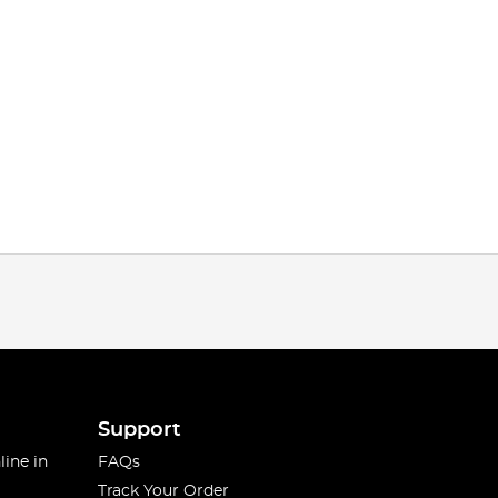
Support
line in
FAQs
Track Your Order