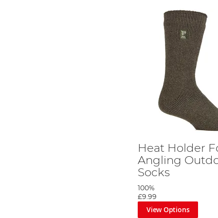
Heat Holder F
Angling Outdo
Socks
100%
£9.99
View Options