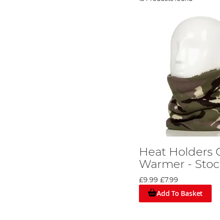
Heat Holders 
Warmer - Stoc
£9.99
£7.99
Add To Basket