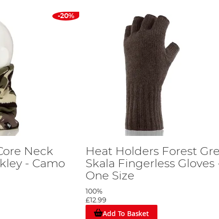
-20%
Core Neck
Heat Holders Forest Gr
kley - Camo
Skala Fingerless Gloves 
One Size
100%
£12.99
Add To Basket