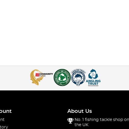
ount
About Us
nt
No. 1 fishing tackle shop on
the UK
tory