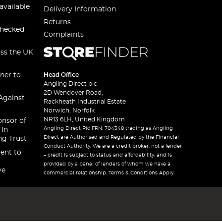
available
Delivery Information
Returns
checked
Complaints
oss the UK
ner to
Head Office
Angling Direct plc
2D Wendover Road,
Against
Rackheath Industrial Estate
Norwich, Norfolk
NR13 6LH, United Kingdom
onsor of
Angling Direct Plc FRN: 704348 trading as Angling
 In
Direct are Authorised and Regulated by the Financial
ng Trust
Conduct Authority. We are a credit broker, not a lender
ent to
– credit is subject to status and affordability, and is
provided by a panel of lenders of whom we have a
ve
commercial relationship. Terms & Conditions Apply.