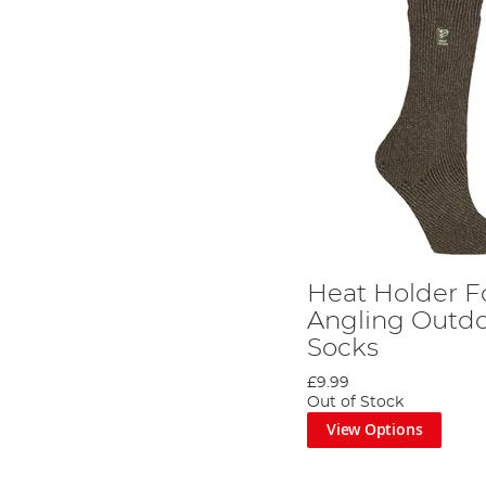
Heat Holder F
Angling Outdo
Socks
£9.99
Out of Stock
View Options