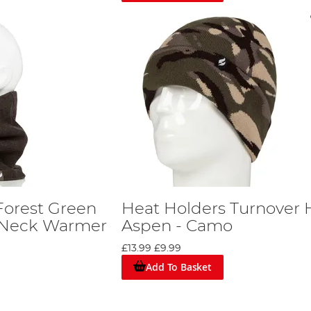
Forest Green
Heat Holders Turnover H
y Neck Warmer
Aspen - Camo
£13.99
£9.99
Add To Basket