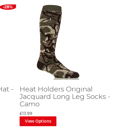
-28%
at -
Heat Holders Original
Jacquard Long Leg Socks -
Camo
£13.99
View Options