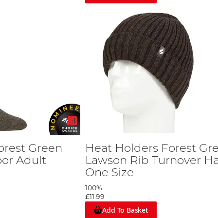
orest Green
Heat Holders Forest Gr
or Adult
Lawson Rib Turnover Ha
One Size
100%
£11.99
Add To Basket