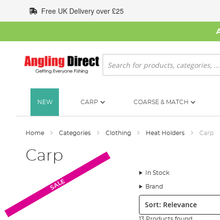
Skip
Free UK Delivery over £25
to
Content
Search
NEW
CARP
COARSE & MATCH
Home
Categories
Clothing
Heat Holders
Carp
Carp
In Stock
SALE
SALE
SALE
Brand
Sort:
13 Products found