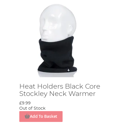
Heat Holders Black Core
Stockley Neck Warmer
£9.99
Out of Stock
Add To Basket