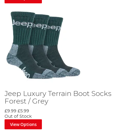
Jeep Luxury Terrain Boot Socks
Forest / Grey
£9.99
£5.99
Out of Stock
View Options