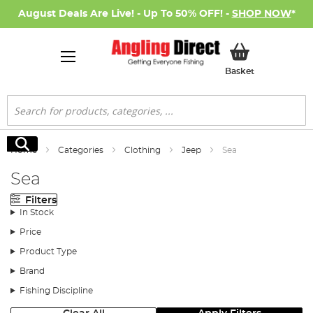
August Deals Are Live! - Up To 50% OFF! -
SHOP NOW
*
My Basket
Basket
Search
Search
Home
Categories
Clothing
Jeep
Sea
Sea
Filters
In Stock
Price
Product Type
Brand
Fishing Discipline