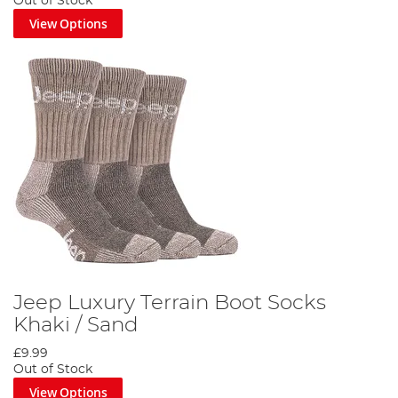
Out of Stock
View Options
Jeep Luxury Terrain Boot Socks
Khaki / Sand
£9.99
Out of Stock
View Options