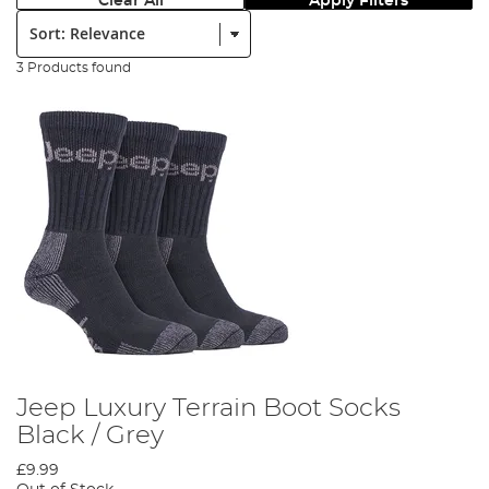
Clear All
Apply Filters
Sort:
3 Products found
Jeep Luxury Terrain Boot Socks
Black / Grey
£9.99