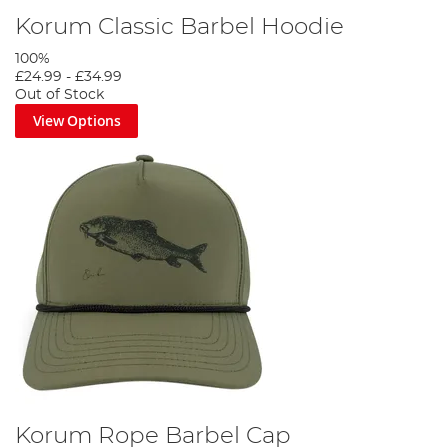
Korum Classic Barbel Hoodie
100%
£24.99
-
£34.99
Out of Stock
View Options
Korum Rope Barbel Cap