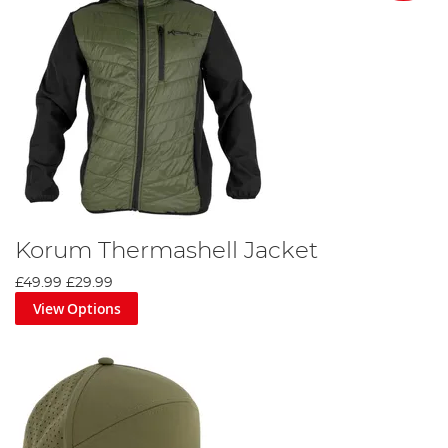
Korum Thermashell Jacket
£49.99
£29.99
View Options