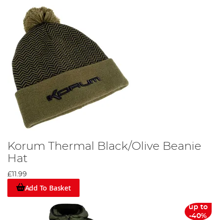
Korum Thermal Black/Olive Beanie
Hat
£11.99
Add To Basket
up to
-40%