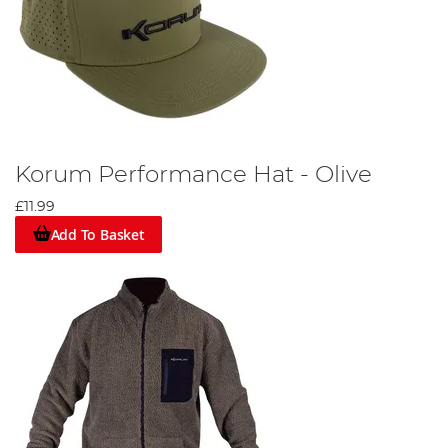
Korum Performance Hat - Olive
£11.99
Add To Basket