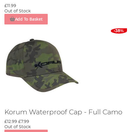
£11.99
Out of Stock
Add To Basket
-38%
Korum Waterproof Cap - Full Camo
£12.99
£7.99
Out of Stock