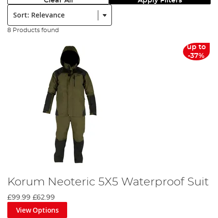
Clear All
Apply Filters
Sort:
8 Products found
up to
-37%
Korum Neoteric 5X5 Waterproof Suit
£99.99
£62.99
View Options