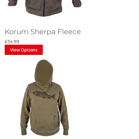
Korum Sherpa Fleece
£34.99
View Options