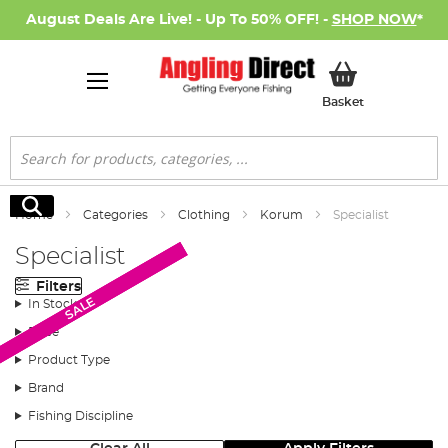
August Deals Are Live! - Up To 50% OFF! -
SHOP NOW
*
My Basket
Basket
Search
Search
Home
Categories
Clothing
Korum
Specialist
Specialist
Filters
SALE
SALE
SALE
In Stock
Price
Product Type
Brand
Fishing Discipline