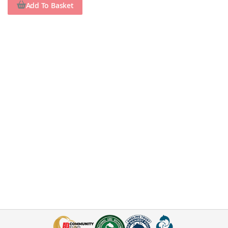
Add To Basket