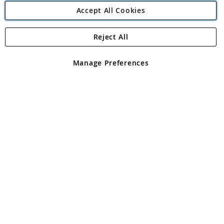
Accept All Cookies
Reject All
Copyright 1997 - 2026
Angling Direct Plc
. All rights reserved.
Angling Direct plc, 2D Wendover Road, Rackheath Industrial
Estate, Norwich, Norfolk, NR13 6LH, United Kingdom. Company
Manage Preferences
registered in England and Wales No 05151321. VAT No GB 152140945
Exclusions apply. Errors and omissions excepted