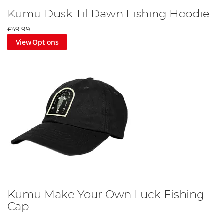
Kumu Dusk Til Dawn Fishing Hoodie
£49.99
View Options
Kumu Make Your Own Luck Fishing
Cap