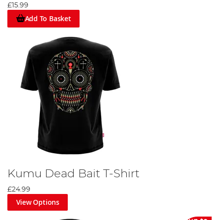
£15.99
Add To Basket
Kumu Dead Bait T-Shirt
£24.99
View Options