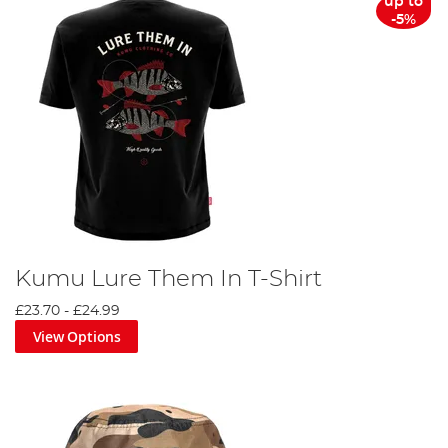
up to
-5%
Kumu Lure Them In T-Shirt
£23.70
-
£24.99
View Options