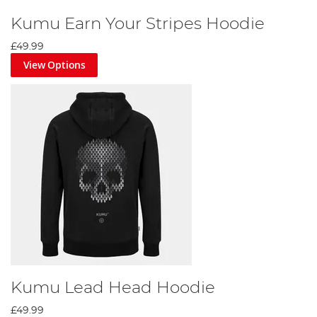
Kumu Earn Your Stripes Hoodie
£49.99
View Options
Kumu Lead Head Hoodie
£49.99