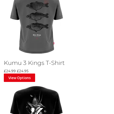
Kumu 3 Kings T-Shirt
£24.99
£24.95
View Options