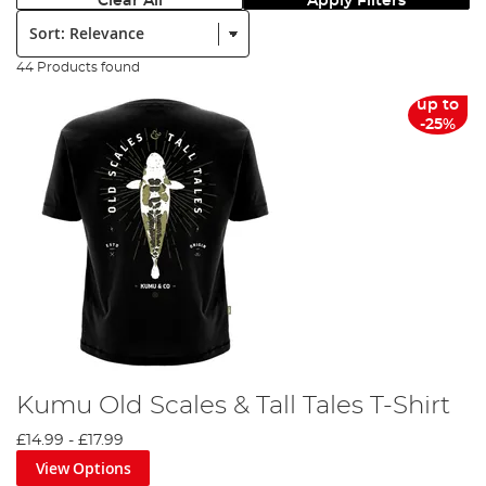
Clear All
Apply Filters
Sort:
44 Products found
up to
-25%
Kumu Old Scales & Tall Tales T-Shirt
£14.99
-
£17.99
View Options