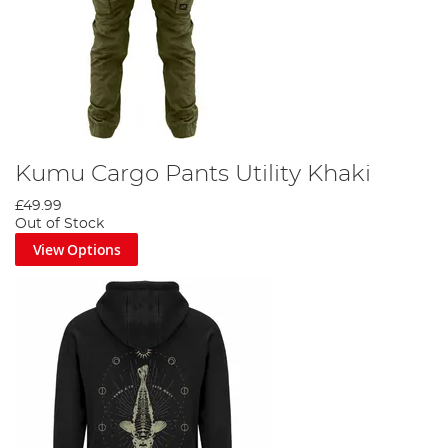
Kumu Cargo Pants Utility Khaki
£49.99
Out of Stock
View Options