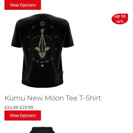
View Options
up to
-4%
Kumu New Moon Tee T-Shirt
£24.99
£23.99
View Options