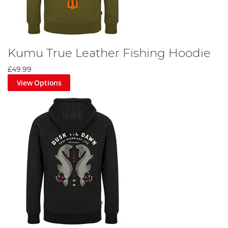
Kumu True Leather Fishing Hoodie
£49.99
View Options