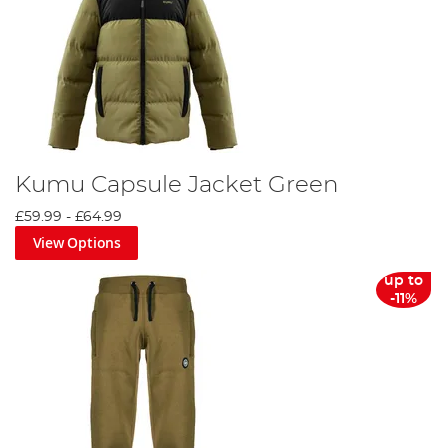
Kumu Capsule Jacket Green
£59.99
-
£64.99
View Options
up to
-11%