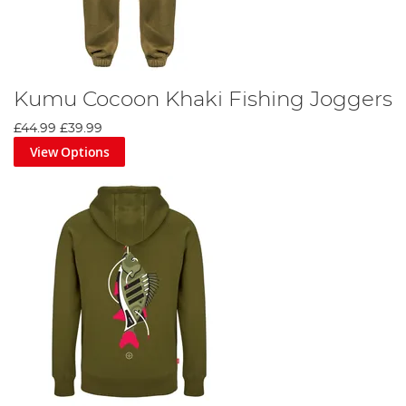
Kumu Cocoon Khaki Fishing Joggers
£44.99
£39.99
View Options