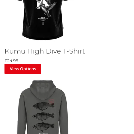
Kumu High Dive T-Shirt
£24.99
View Options