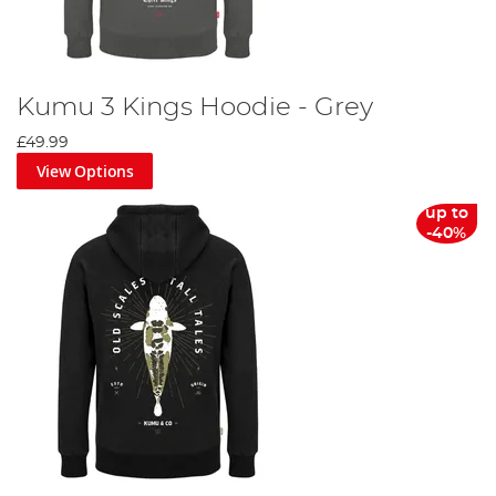
Kumu 3 Kings Hoodie - Grey
£49.99
View Options
up to
-40%