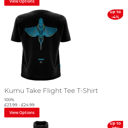
View Options
up to
-4%
Kumu Take Flight Tee T-Shirt
100%
£23.99
-
£24.99
View Options
up to