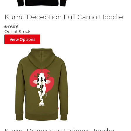
Kumu Deception Full Camo Hoodie
£49.99
Out of Stock
View Options