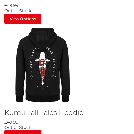
£49.99
Out of Stock
View Options
Kumu Tall Tales Hoodie
£49.99
Out of Stock