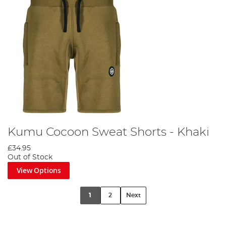
Kumu Cocoon Sweat Shorts - Khaki
£34.95
Out of Stock
View Options
1
2
Next