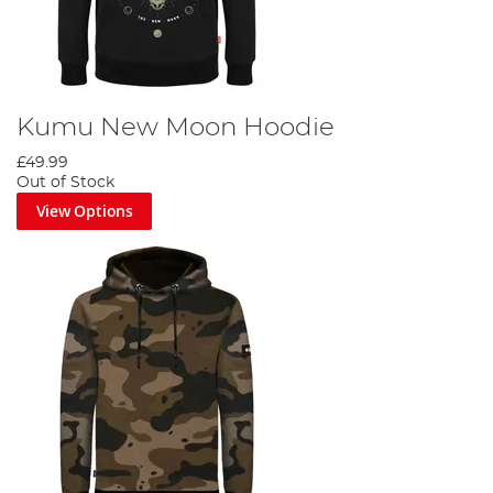
Kumu New Moon Hoodie
£49.99
Out of Stock
View Options