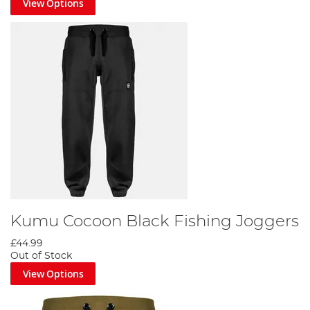
View Options
Kumu Cocoon Black Fishing Joggers
£44.99
Out of Stock
View Options