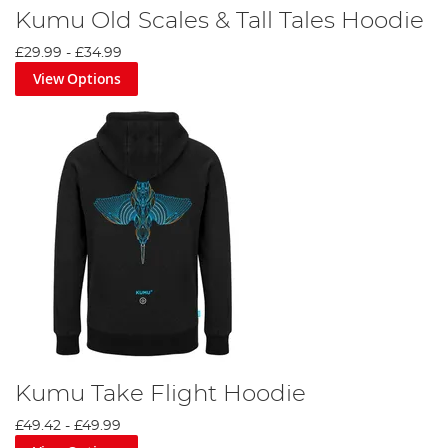
Kumu Old Scales & Tall Tales Hoodie
£29.99
-
£34.99
View Options
Kumu Take Flight Hoodie
£49.42
-
£49.99