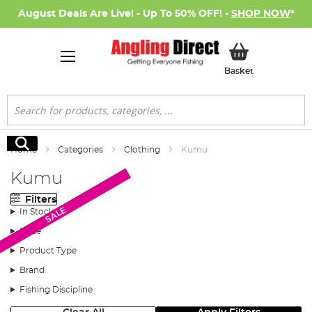
August Deals Are Live! - Up To 50% OFF! -
SHOP NOW
*
My Basket
Basket
Search
Search
Home
Categories
Clothing
Kumu
Kumu
Filters
SALE
SALE
SALE
SALE
In Stock
Price
Product Type
Brand
Fishing Discipline