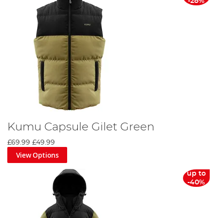
-28%
Kumu Capsule Gilet Green
£69.99
£49.99
View Options
up to
-40%