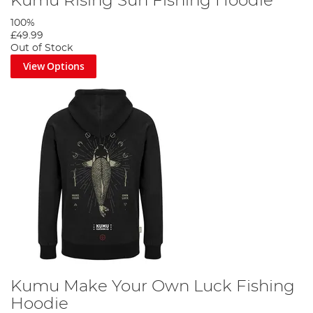
Kumu Rising Sun Fishing Hoodie
100%
£49.99
Out of Stock
View Options
Kumu Make Your Own Luck Fishing
Hoodie