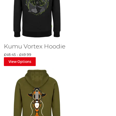
Kumu Vortex Hoodie
£48.45
-
£49.99
View Options