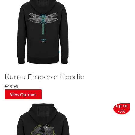
Kumu Emperor Hoodie
£49.99
View Options
up to
-3%