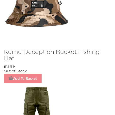
Kumu Deception Bucket Fishing
Hat
£15.99
Out of Stock
Add To Basket