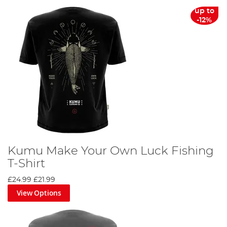
up to
-12%
Kumu Make Your Own Luck Fishing
T-Shirt
£24.99
£21.99
View Options