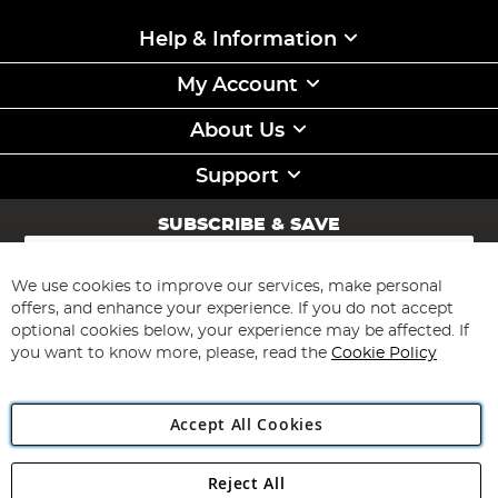
Help & Information
My Account
About Us
Support
SUBSCRIBE & SAVE
Sign
Up
for
We use cookies to improve our services, make personal
Subscribe
Our
offers, and enhance your experience. If you do not accept
Newsletter:
optional cookies below, your experience may be affected. If
you want to know more, please, read the
Cookie Policy
Accept All Cookies
Reject All
Copyright 1997 - 2026
Angling Direct Plc
. All rights reserved.