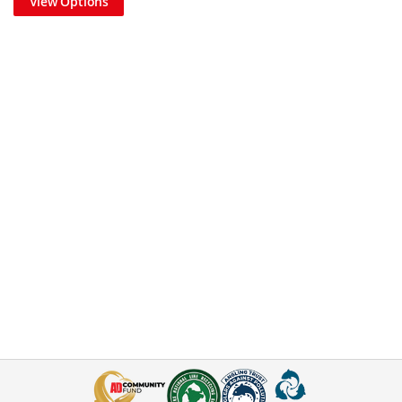
View Options