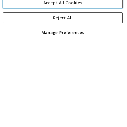
Accept All Cookies
Reject All
Copyright 1997 - 2026
Angling Direct Plc
. All rights reserved.
Angling Direct plc, 2D Wendover Road, Rackheath Industrial
Estate, Norwich, Norfolk, NR13 6LH, United Kingdom. Company
Manage Preferences
registered in England and Wales No 05151321. VAT No GB 152140945
Exclusions apply. Errors and omissions excepted