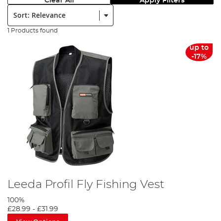
Clear All
Apply Filters
Sort:
1 Products found
up to
-17%
Leeda Profil Fly Fishing Vest
100%
£28.99
-
£31.99