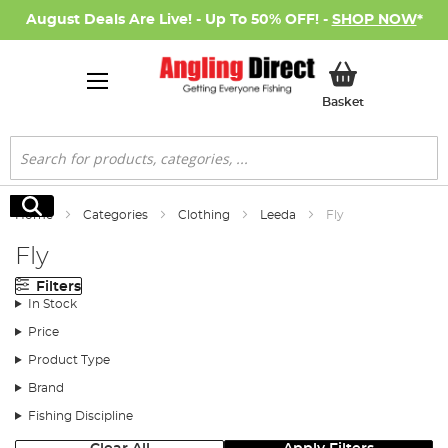
August Deals Are Live! - Up To 50% OFF! -
SHOP NOW
*
My Basket
Basket
Search
Search
Home
Categories
Clothing
Leeda
Fly
Fly
Filters
In Stock
Price
Product Type
Brand
Fishing Discipline