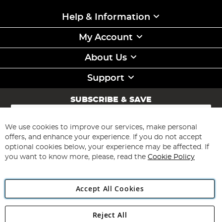
Help & Information
My Account
About Us
Support
SUBSCRIBE & SAVE
Sign
Up
for
We use cookies to improve our services, make personal
Subscribe
Our
offers, and enhance your experience. If you do not accept
Newsletter:
optional cookies below, your experience may be affected. If
you want to know more, please, read the
Cookie Policy
Accept All Cookies
Reject All
Copyright 1997 - 2026
Angling Direct Plc
. All rights reserved.