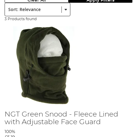
Clear All
Apply Filters
Sort:
3 Products found
NGT Green Snood - Fleece Lined
with Adjustable Face Guard
100%