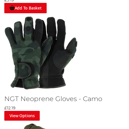
£5.19
Add To Basket
NGT Neoprene Gloves - Camo
£12.19
View Options