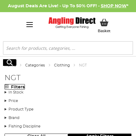
August Deals Are Live! - Up To 50% OFF! -
SHOP NOW
*
My Basket
Basket
Search
Search
Home
Categories
Clothing
NGT
NGT
Filters
In Stock
Price
Product Type
Brand
Fishing Discipline