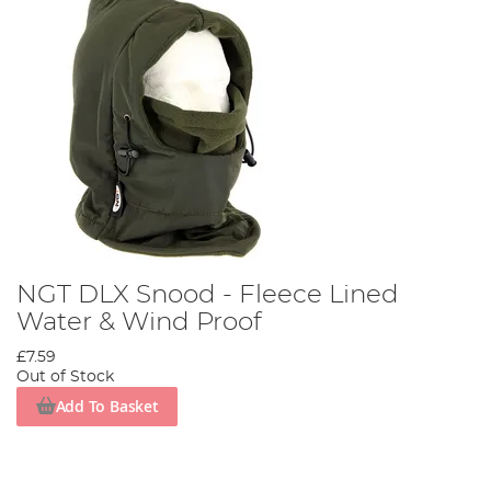
NGT DLX Snood - Fleece Lined
Water & Wind Proof
£7.59
Out of Stock
Add To Basket