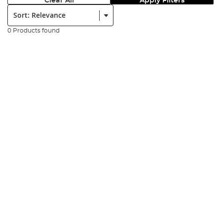
Clear All
Apply Filters
Sort:
0 Products found