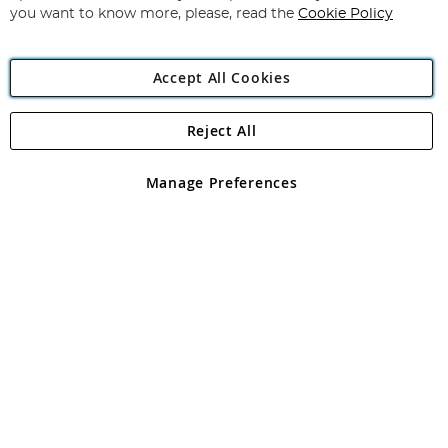
you want to know more, please, read the
Cookie Policy
Accept All Cookies
Reject All
Copyright 1997 - 2026
Angling Direct Plc
. All rights reserved.
Angling Direct plc, 2D Wendover Road, Rackheath Industrial
Estate, Norwich, Norfolk, NR13 6LH, United Kingdom. Company
Manage Preferences
registered in England and Wales No 05151321. VAT No GB 152140945
Exclusions apply. Errors and omissions excepted