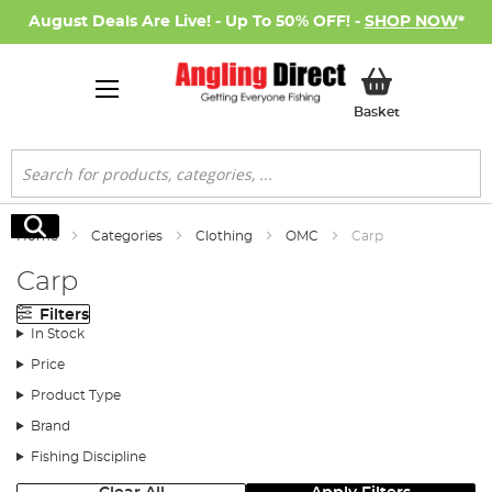
August Deals Are Live! - Up To 50% OFF! -
SHOP NOW
*
My Basket
Basket
Search
Search
Home
Categories
Clothing
OMC
Carp
Carp
Filters
In Stock
Price
Product Type
Brand
Fishing Discipline