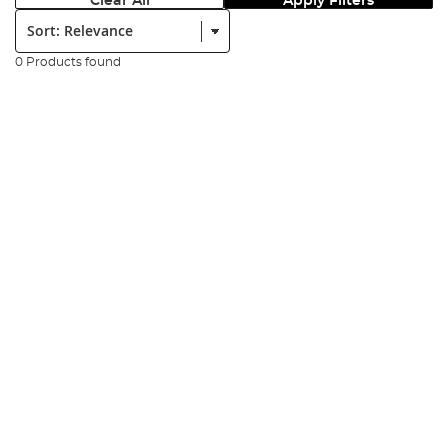
Clear All
Apply Filters
Sort:
0 Products found