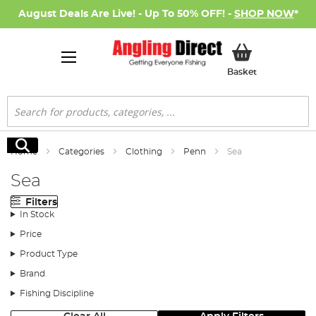
August Deals Are Live! - Up To 50% OFF! -
SHOP NOW
*
My Basket
Basket
Search
Search
Home
Categories
Clothing
Penn
Sea
Sea
Filters
In Stock
Price
Product Type
Brand
Fishing Discipline