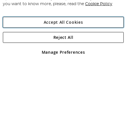
you want to know more, please, read the
Cookie Policy
Accept All Cookies
Reject All
Copyright 1997 - 2026
Angling Direct Plc
. All rights reserved.
Angling Direct plc, 2D Wendover Road, Rackheath Industrial
Estate, Norwich, Norfolk, NR13 6LH, United Kingdom. Company
Manage Preferences
registered in England and Wales No 05151321. VAT No GB 152140945
Exclusions apply. Errors and omissions excepted