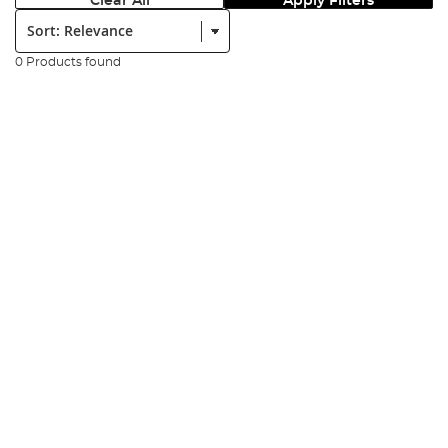
Clear All
Apply Filters
Sort:
0 Products found