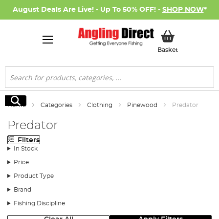
August Deals Are Live! - Up To 50% OFF! -
SHOP NOW
*
My Basket
Basket
Search
Search
Home
Categories
Clothing
Pinewood
Predator
Predator
Filters
In Stock
Price
Product Type
Brand
Fishing Discipline