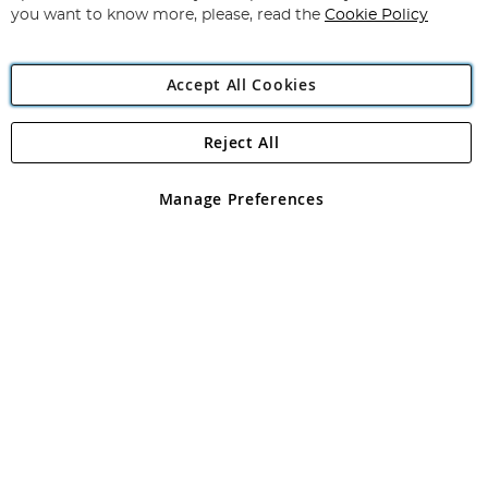
you want to know more, please, read the
Cookie Policy
Accept All Cookies
Reject All
Copyright 1997 - 2026
Angling Direct Plc
. All rights reserved.
Angling Direct plc, 2D Wendover Road, Rackheath Industrial
Estate, Norwich, Norfolk, NR13 6LH, United Kingdom. Company
Manage Preferences
registered in England and Wales No 05151321. VAT No GB 152140945
Exclusions apply. Errors and omissions excepted