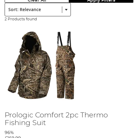
Clear All
Apply Filters
Sort:
2 Products found
Prologic Comfort 2pc Thermo
Fishing Suit
96%