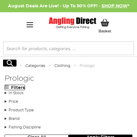
August Deals Are Live! - Up To 50% OFF! -
SHOP NOW
*
My Basket
Basket
Search
Search
Home
Categories
Clothing
Prologic
Prologic
Filters
In Stock
Price
Product Type
Brand
Fishing Discipline