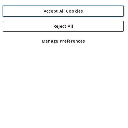
Accept All Cookies
Reject All
Copyright 1997 - 2026
Angling Direct Plc
. All rights reserved.
Angling Direct plc, 2D Wendover Road, Rackheath Industrial
Estate, Norwich, Norfolk, NR13 6LH, United Kingdom. Company
Manage Preferences
registered in England and Wales No 05151321. VAT No GB 152140945
Exclusions apply. Errors and omissions excepted