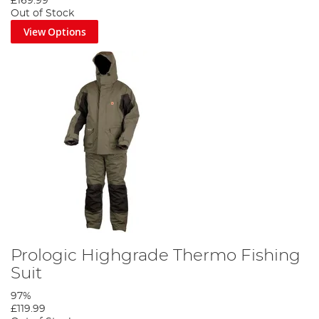
£169.99
Out of Stock
View Options
Prologic Highgrade Thermo Fishing
Suit
97%
£119.99