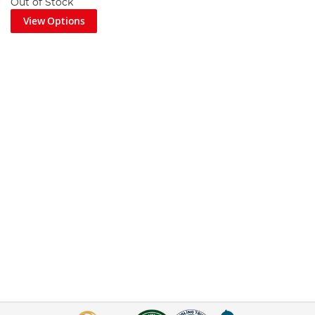
Out of Stock
View Options