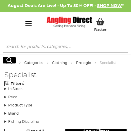
August Deals Are Live! - Up To 50% OFF! -
SHOP NOW
*
My Basket
Basket
Search
Search
Home
Categories
Clothing
Prologic
Specialist
Specialist
Filters
In Stock
Price
Product Type
Brand
Fishing Discipline