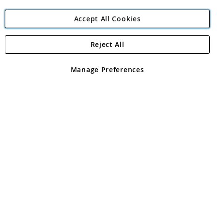
Accept All Cookies
Reject All
Copyright 1997 - 2026
Angling Direct Plc
. All rights reserved.
Angling Direct plc, 2D Wendover Road, Rackheath Industrial
Estate, Norwich, Norfolk, NR13 6LH, United Kingdom. Company
Manage Preferences
registered in England and Wales No 05151321. VAT No GB 152140945
Exclusions apply. Errors and omissions excepted