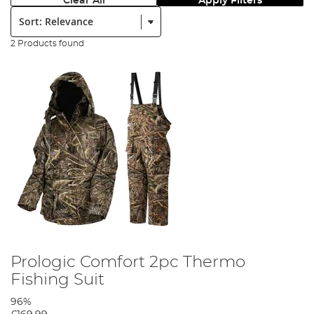
Clear All
Apply Filters
Sort:
2 Products found
Prologic Comfort 2pc Thermo
Fishing Suit
96%