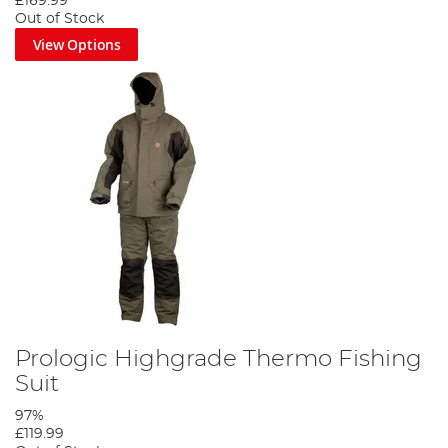
£169.99
Out of Stock
View Options
Prologic Highgrade Thermo Fishing
Suit
97%
£119.99