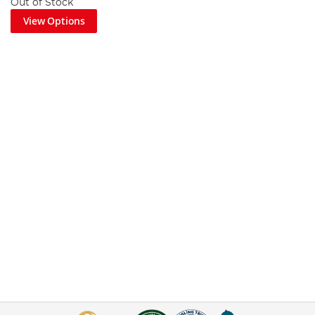
Out of Stock
View Options