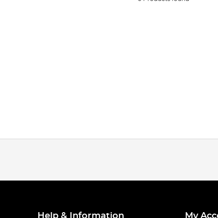
Help & Information
My Acc