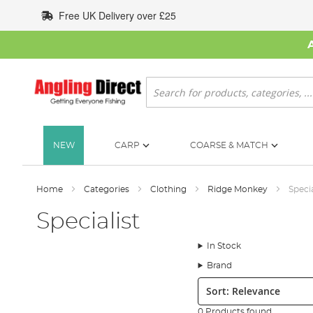
Skip
Free UK Delivery over £25
to
Content
Search
NEW
CARP
COARSE & MATCH
Home
Categories
Clothing
Ridge Monkey
Specia
Specialist
In Stock
Brand
Sort:
0 Products found