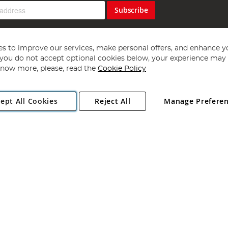
Subscribe
s to improve our services, make personal offers, and enhance y
f you do not accept optional cookies below, your experience may b
now more, please, read the
Cookie Policy
Copyright 1997 - 2026
Angling Direct Plc
. All rights reserved.
ept All Cookies
Reject All
Manage Prefere
ial Estate, Norwich, Norfolk, NR13 6LH, United Kingdom. Company register
Exclusions apply. Errors and omissions excepted