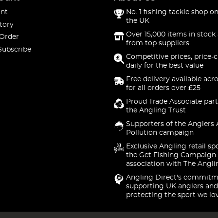
nt
No. 1 fishing tackle shop on
the UK
tory
Over 15,000 items in stock 
 Order
from top suppliers
Subscribe
Competitive prices, price-
daily for the best value
Free delivery available acr
for all orders over £25
Proud Trade Associate part
the Angling Trust
Supporters of the Anglers 
Pollution campaign
Exclusive Angling retail sp
the Get Fishing Campaign.
association with The Angli
Angling Direct's commitm
supporting UK anglers and
protecting the sport we lo