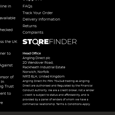
line in
FAQs
Track Your Order
available
Delivery Information
Returns
checked
Complaints
oss the UK
ner to
Head Office
Angling Direct plc
2D Wendover Road,
Against
Rackheath Industrial Estate
Norwich, Norfolk
NR13 6LH, United Kingdom
onsor of
Angling Direct Plc FRN: 704348 trading as Angling
 In
Direct are Authorised and Regulated by the Financial
ng Trust
Conduct Authority. We are a credit broker, not a lender
ent to
– credit is subject to status and affordability, and is
provided by a panel of lenders of whom we have a
ve
commercial relationship. Terms & Conditions Apply.