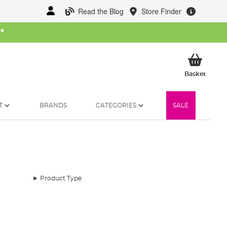
Read the Blog
Store Finder
W
*
My Ba
Basket
T
BRANDS
CATEGORIES
SALE
Product Type