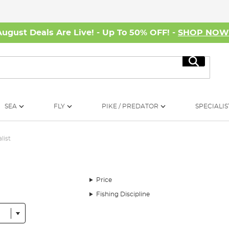
August Deals Are Live! - Up To 50% OFF! -
SHOP NO
Search
SEA
FLY
PIKE / PREDATOR
SPECIALIS
list
Price
Fishing Discipline