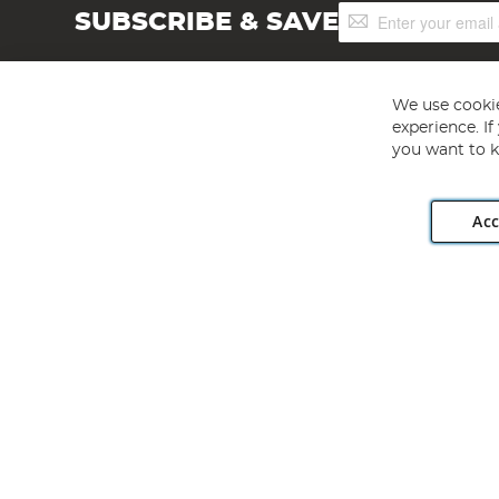
Sign
SUBSCRIBE & SAVE
Up
for
Our
Newsletter:
We use cookie
experience. I
you want to k
Acc
Angling Direct plc, 2D Wendover Road, Rackheath Industr