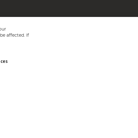
our
e affected. If
nces
ed in England and Wales No 05151321. VAT No GB 152140945