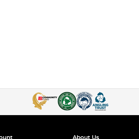
ount
About Us