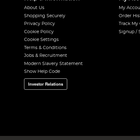
About Us
My Accou
Shopping Securely
Order His
Privacy Policy
Track My
Cookie Policy
Signup / 
Cookie Settings
Terms & Conditions
Jobs & Recruitment
Modern Slavery Statement
Show Help Code
Investor Relations