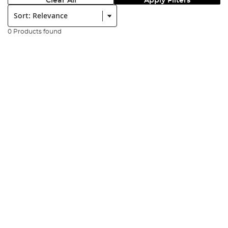
Clear All
Apply Filters
Sort:
0 Products found