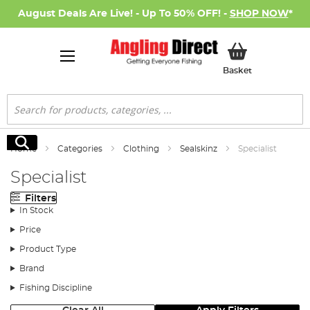
August Deals Are Live! - Up To 50% OFF! -
SHOP NOW
*
My Basket
Basket
Search
Search
Home
Categories
Clothing
Sealskinz
Specialist
Specialist
Filters
In Stock
Price
Product Type
Brand
Fishing Discipline