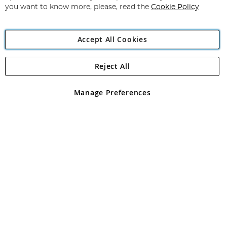
you want to know more, please, read the
Cookie Policy
Accept All Cookies
Reject All
Copyright 1997 - 2026
Angling Direct Plc
. All rights reserved.
Angling Direct plc, 2D Wendover Road, Rackheath Industrial
Estate, Norwich, Norfolk, NR13 6LH, United Kingdom. Company
Manage Preferences
registered in England and Wales No 05151321. VAT No GB 152140945
Exclusions apply. Errors and omissions excepted