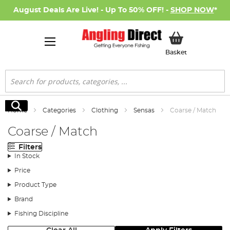
August Deals Are Live! - Up To 50% OFF! -
SHOP NOW
*
My Basket
Basket
Search
Search
Home
Categories
Clothing
Sensas
Coarse / Match
Coarse / Match
Filters
In Stock
Price
Product Type
Brand
Fishing Discipline