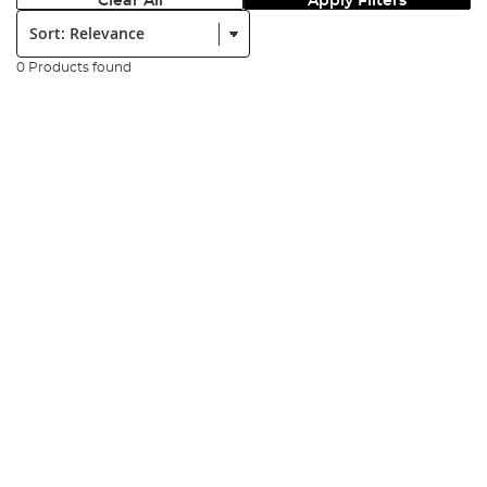
Clear All
Apply Filters
Sort:
0 Products found