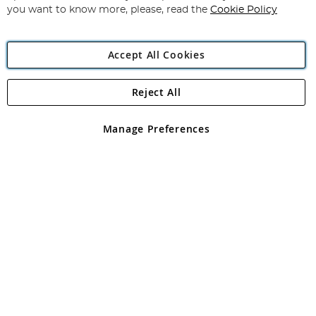
you want to know more, please, read the
Cookie Policy
Accept All Cookies
Reject All
Copyright 1997 - 2026
Angling Direct Plc
. All rights reserved.
Angling Direct plc, 2D Wendover Road, Rackheath Industrial
Estate, Norwich, Norfolk, NR13 6LH, United Kingdom. Company
Manage Preferences
registered in England and Wales No 05151321. VAT No GB 152140945
Exclusions apply. Errors and omissions excepted