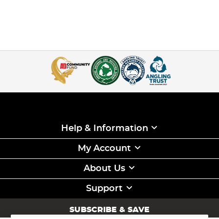
Help & Information
My Account
About Us
Support
SUBSCRIBE & SAVE
Sign