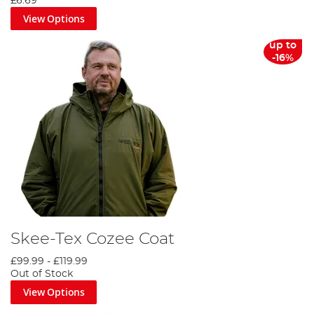
£6.69
View Options
up to
-16%
Skee-Tex Cozee Coat
£99.99
-
£119.99
Out of Stock
View Options