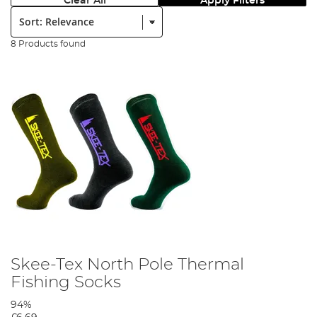
Clear All
Apply Filters
Sort:
8 Products found
Skee-Tex North Pole Thermal
Fishing Socks
94%