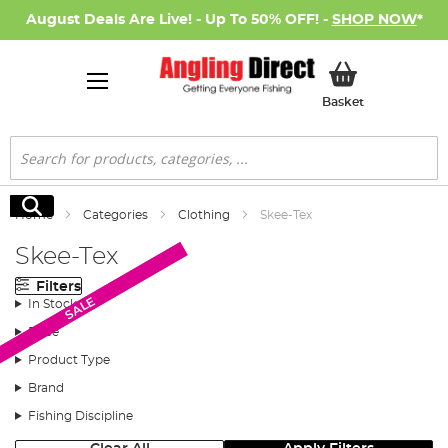
August Deals Are Live! - Up To 50% OFF! -
SHOP NOW
*
My Basket
Basket
Search
Search
Home
Categories
Clothing
Skee-Tex
Skee-Tex
Filters
SALE
SALE
In Stock
Price
Product Type
Brand
Fishing Discipline