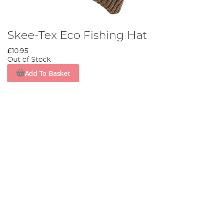
Skee-Tex Eco Fishing Hat
£10.95
Out of Stock
Add To Basket