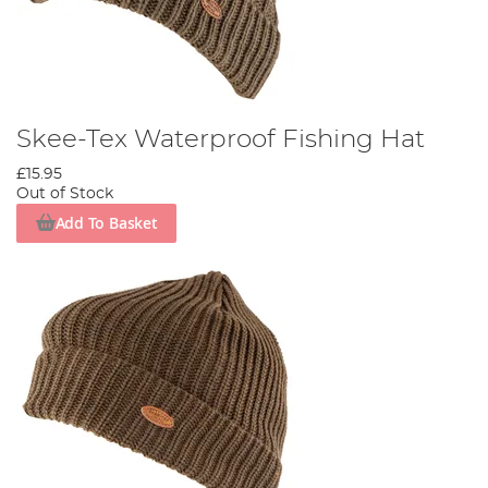
Skee-Tex Waterproof Fishing Hat
£15.95
Out of Stock
Add To Basket