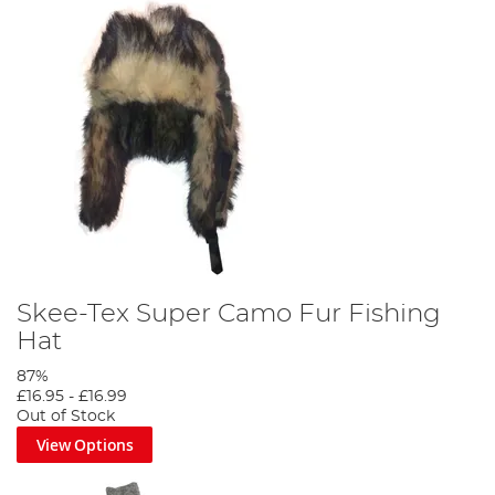
Skee-Tex Super Camo Fur Fishing
Hat
87%
£16.95
-
£16.99
Out of Stock
View Options