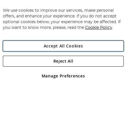
Up
for
We use cookies to improve our services, make personal
Subscribe
Our
offers, and enhance your experience. If you do not accept
Newsletter:
optional cookies below, your experience may be affected. If
you want to know more, please, read the
Cookie Policy
Accept All Cookies
Reject All
Copyright 1997 - 2026
Angling Direct Plc
. All rights reserved.
Angling Direct plc, 2D Wendover Road, Rackheath Industrial
Estate, Norwich, Norfolk, NR13 6LH, United Kingdom. Company
Manage Preferences
registered in England and Wales No 05151321. VAT No GB 152140945
Exclusions apply. Errors and omissions excepted