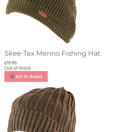
Skee-Tex Merino Fishing Hat
£15.95
Out of Stock
Add To Basket