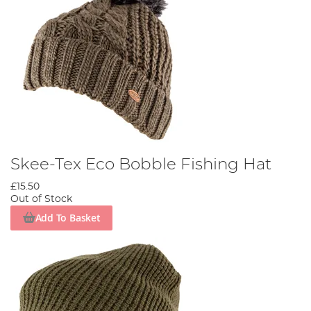
Skee-Tex Eco Bobble Fishing Hat
£15.50
Out of Stock
Add To Basket