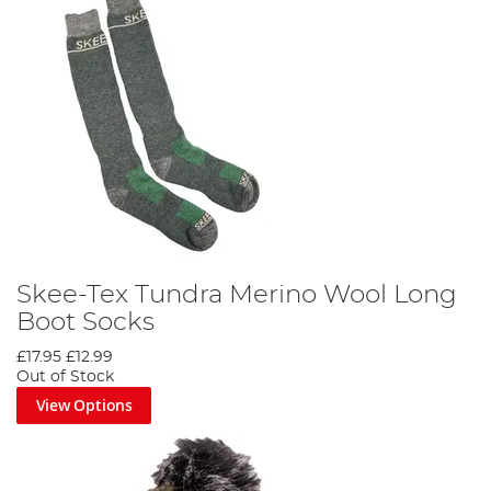
Skee-Tex Tundra Merino Wool Long
Boot Socks
£17.95
£12.99
Out of Stock
View Options