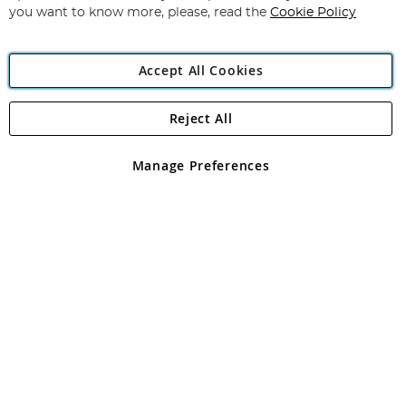
you want to know more, please, read the
Cookie Policy
Accept All Cookies
Reject All
Copyright 1997 - 2026
Angling Direct Plc
. All rights reserved.
Angling Direct plc, 2D Wendover Road, Rackheath Industrial
Estate, Norwich, Norfolk, NR13 6LH, United Kingdom. Company
Manage Preferences
registered in England and Wales No 05151321. VAT No GB 152140945
Exclusions apply. Errors and omissions excepted