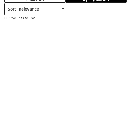
Clear All
Apply Filters
Sort:
0 Products found