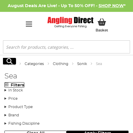
August Deals Are Live! - Up To 50% OFF! -
SHOP NOW
*
My Basket
Basket
Search
Search
Home
Categories
Clothing
Sonik
Sea
Sea
Filters
In Stock
Price
Product Type
Brand
Fishing Discipline