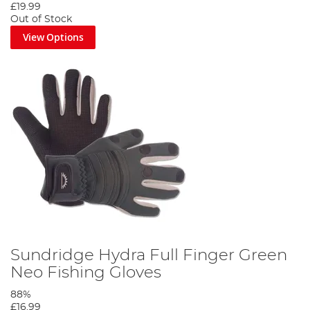
£19.99
Out of Stock
View Options
Sundridge Hydra Full Finger Green
Neo Fishing Gloves
88%
£16.99