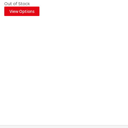
Out of Stock
View Options