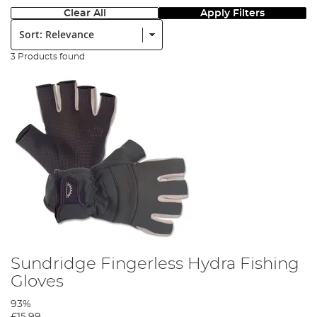
Clear All
Apply Filters
Sort:
3 Products found
Sundridge Fingerless Hydra Fishing
Gloves
93%
£15.99