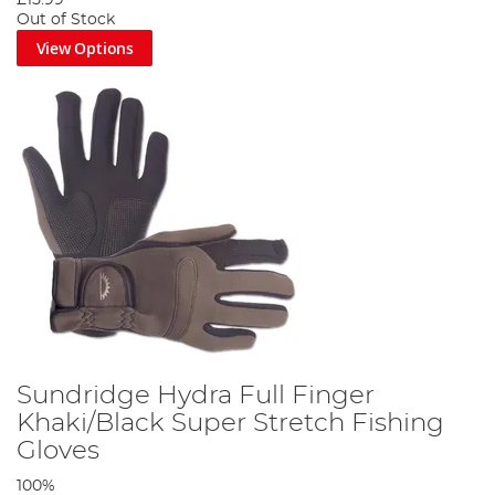
Out of Stock
View Options
Sundridge Hydra Full Finger
Khaki/Black Super Stretch Fishing
Gloves
100%