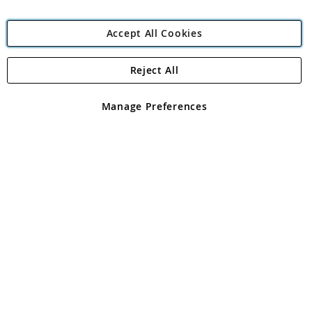
Accept All Cookies
Reject All
Copyright 1997 - 2026
Angling Direct Plc
. All rights reserved.
Angling Direct plc, 2D Wendover Road, Rackheath Industrial
Estate, Norwich, Norfolk, NR13 6LH, United Kingdom. Company
Manage Preferences
registered in England and Wales No 05151321. VAT No GB 152140945
Exclusions apply. Errors and omissions excepted