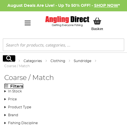
August Deals Are Live! - Up To 50% OFF! -
SHOP NOW
*
My Basket
Basket
Search
Search
Home
Categories
Clothing
Sundridge
Coarse / Match
Coarse / Match
Filters
In Stock
Price
Product Type
Brand
Fishing Discipline