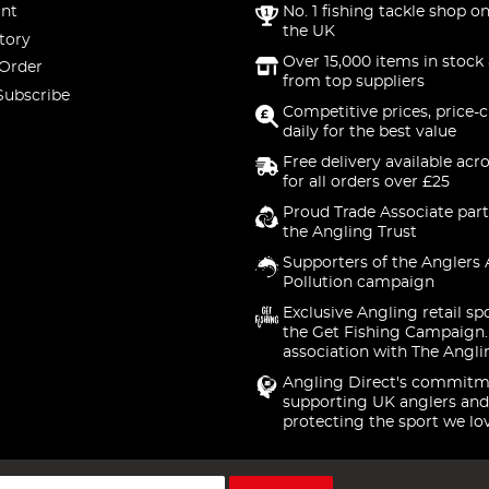
nt
No. 1 fishing tackle shop on
the UK
tory
Over 15,000 items in stock 
 Order
from top suppliers
Subscribe
Competitive prices, price-
daily for the best value
Free delivery available acr
for all orders over £25
Proud Trade Associate part
the Angling Trust
Supporters of the Anglers 
Pollution campaign
Exclusive Angling retail sp
the Get Fishing Campaign.
association with The Angli
Angling Direct's commitm
supporting UK anglers and
protecting the sport we lo