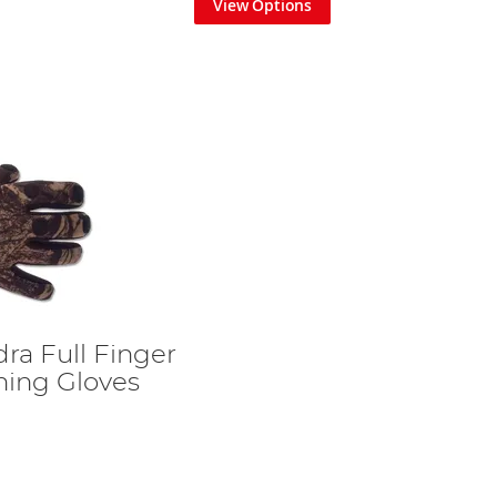
View Options
ra Full Finger
ing Gloves