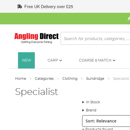
Skip
Free UK Delivery over £25
to
Content
Search
NEW
CARP
COARSE & MATCH
Home
Categories
Clothing
Sundridge
Specialist
Specialist
In Stock
Brand
Sort:
4 Products found