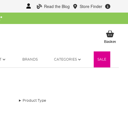
Read the Blog
Store Finder
W
*
My Ba
Basket
T
BRANDS
CATEGORIES
SALE
Product Type