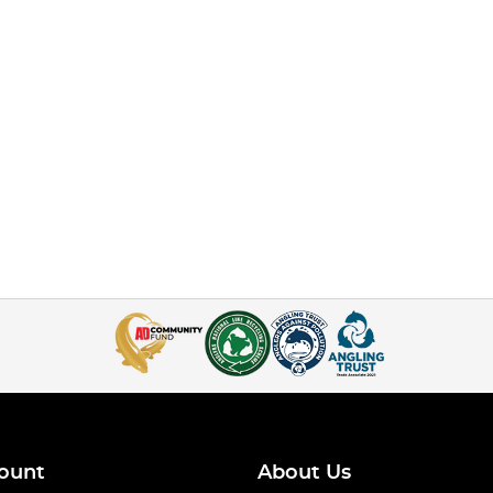
ount
About Us