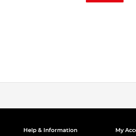
Help & Information
My Acc