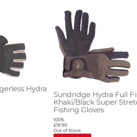
gerless Hydra
Sundridge Hydra Full F
s
Khaki/Black Super Stre
Fishing Gloves
100%
£19.99
Out of Stock