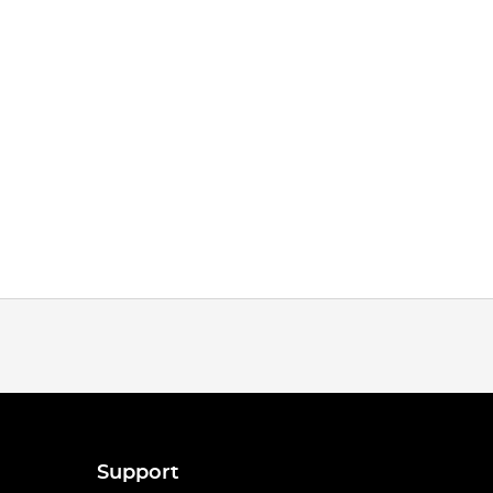
Support