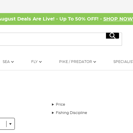
August Deals Are Live! - Up To 50% OFF! -
SHOP NO
Search
SEA
FLY
PIKE / PREDATOR
SPECIALIS
Price
Fishing Discipline