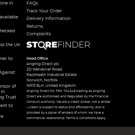
line in
FAQs
Track Your Order
available
Delivery Information
Returns
checked
Complaints
oss the UK
ner to
Head Office
Angling Direct plc
2D Wendover Road,
Against
Rackheath Industrial Estate
Norwich, Norfolk
NR13 6LH, United Kingdom
onsor of
Angling Direct Plc FRN: 704348 trading as Angling
 In
Direct are Authorised and Regulated by the Financial
ng Trust
Conduct Authority. We are a credit broker, not a lender
ent to
– credit is subject to status and affordability, and is
provided by a panel of lenders of whom we have a
ve
commercial relationship. Terms & Conditions Apply.