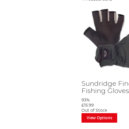
Sundridge Fin
Fishing Glove
93%
£15.99
Out of Stock
View Options