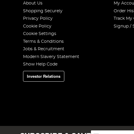
About Us
My Accou
Shopping Securely
Order His
Privacy Policy
Track My
Cookie Policy
Signup / 
Cookie Settings
Terms & Conditions
Jobs & Recruitment
Modern Slavery Statement
Show Help Code
Investor Relations
Sign