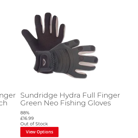
inger
Sundridge Hydra Full Finger
tch
Green Neo Fishing Gloves
88%
£16.99
Out of Stock
View Options