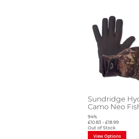
Sundridge Hyd
Camo Neo Fish
94%
£10.83
-
£18.99
Out of Stock
View Options