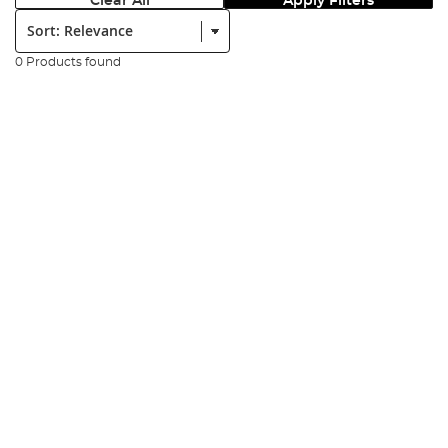
Clear All
Apply Filters
Sort:
0 Products found