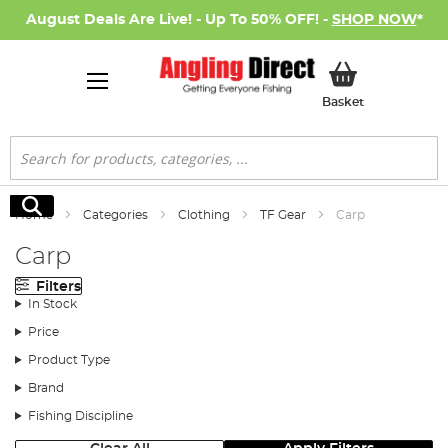
August Deals Are Live! - Up To 50% OFF! -
SHOP NOW
*
My Basket
Basket
Search
Search
Home
Categories
Clothing
TF Gear
Carp
Carp
Filters
In Stock
Price
Product Type
Brand
Fishing Discipline