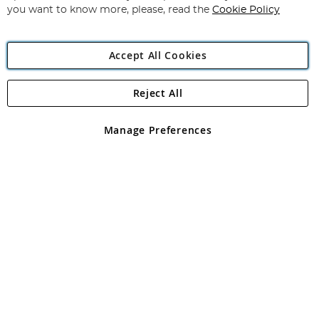
you want to know more, please, read the
Cookie Policy
Accept All Cookies
Reject All
Copyright 1997 - 2026
Angling Direct Plc
. All rights reserved.
Angling Direct plc, 2D Wendover Road, Rackheath Industrial
Estate, Norwich, Norfolk, NR13 6LH, United Kingdom. Company
Manage Preferences
registered in England and Wales No 05151321. VAT No GB 152140945
Exclusions apply. Errors and omissions excepted