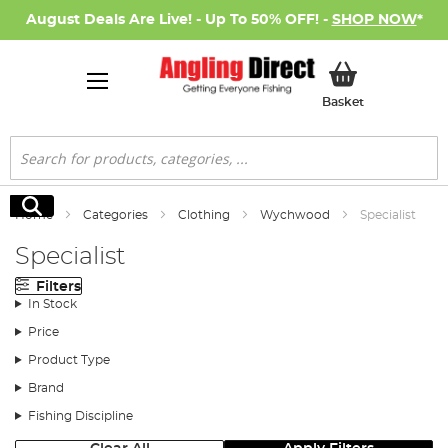
August Deals Are Live! - Up To 50% OFF! -
SHOP NOW
*
My Basket
Basket
Search
Search
Home
Categories
Clothing
Wychwood
Specialist
Specialist
Filters
In Stock
Price
Product Type
Brand
Fishing Discipline