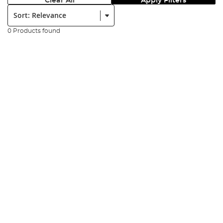
Clear All
Apply Filters
Sort:
0 Products found