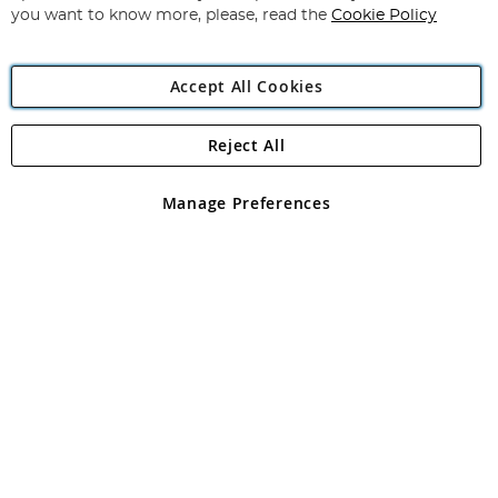
you want to know more, please, read the
Cookie Policy
Accept All Cookies
Reject All
Copyright 1997 - 2026
Angling Direct Plc
. All rights reserved.
Angling Direct plc, 2D Wendover Road, Rackheath Industrial
Estate, Norwich, Norfolk, NR13 6LH, United Kingdom. Company
Manage Preferences
registered in England and Wales No 05151321. VAT No GB 152140945
Exclusions apply. Errors and omissions excepted