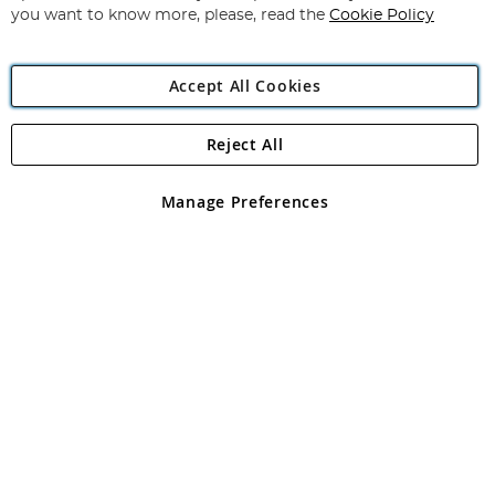
you want to know more, please, read the
Cookie Policy
Accept All Cookies
Reject All
Copyright 1997 - 2026
Angling Direct Plc
. All rights reserved.
Angling Direct plc, 2D Wendover Road, Rackheath Industrial
Estate, Norwich, Norfolk, NR13 6LH, United Kingdom. Company
Manage Preferences
registered in England and Wales No 05151321. VAT No GB 152140945
Exclusions apply. Errors and omissions excepted