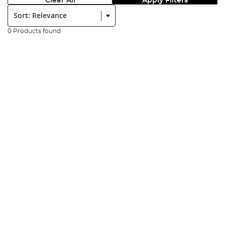
Clear All
Apply Filters
Sort:
0 Products found