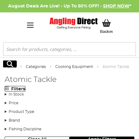
August Deals Are Live! - Up To 50% OFF! -
SHOP NOW
*
My Basket
Basket
Search
Search
Home
Categories
Cooking Equipment
Atomic Tackle
Atomic Tackle
Filters
In Stock
Price
Product Type
Brand
Fishing Discipline