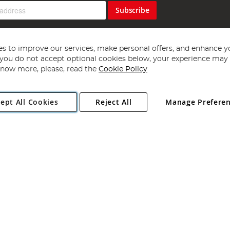
Subscribe
s to improve our services, make personal offers, and enhance y
f you do not accept optional cookies below, your experience may b
now more, please, read the
Cookie Policy
Copyright 1997 - 2026
Angling Direct Plc
. All rights reserved.
ept All Cookies
Reject All
Manage Prefere
ial Estate, Norwich, Norfolk, NR13 6LH, United Kingdom. Company register
Exclusions apply. Errors and omissions excepted