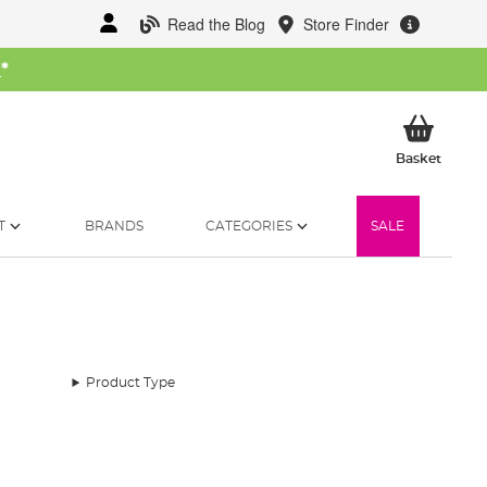
Read the Blog
Store Finder
W
*
My Ba
Basket
T
BRANDS
CATEGORIES
SALE
Product Type