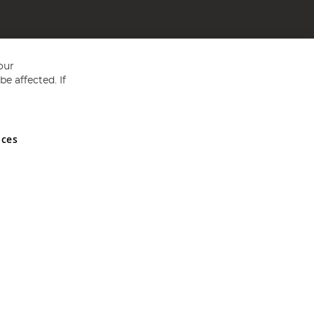
our
e affected. If
nces
ed in England and Wales No 05151321. VAT No GB 152140945