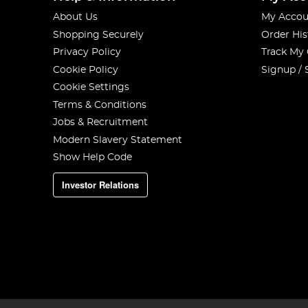
About Us
My Accou
Shopping Securely
Order His
Privacy Policy
Track My
Cookie Policy
Signup / 
Cookie Settings
Terms & Conditions
Jobs & Recruitment
Modern Slavery Statement
Show Help Code
Investor Relations