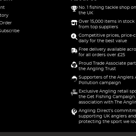
nt
No. 1 fishing tackle shop on
the UK
tory
Over 15,000 items in stock 
 Order
from top suppliers
Subscribe
Competitive prices, price-
daily for the best value
Free delivery available acr
for all orders over £25
Proud Trade Associate part
the Angling Trust
Supporters of the Anglers 
Pollution campaign
Exclusive Angling retail sp
the Get Fishing Campaign.
association with The Angli
Angling Direct's commitm
supporting UK anglers and
protecting the sport we lo