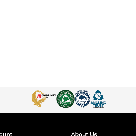
ount
About Us