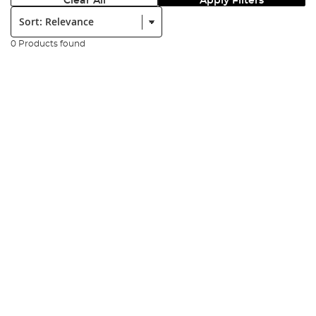
Clear All
Apply Filters
Sort:
0 Products found