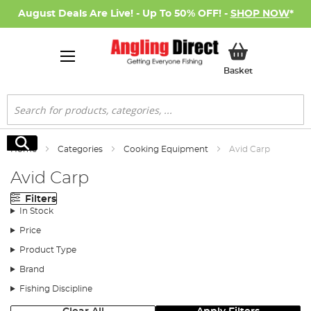
August Deals Are Live! - Up To 50% OFF! -
SHOP NOW
*
My Basket
Basket
Search
Search
Home
Categories
Cooking Equipment
Avid Carp
Avid Carp
Filters
In Stock
Price
Product Type
Brand
Fishing Discipline