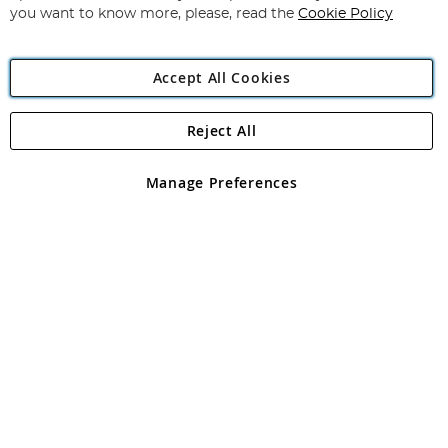
you want to know more, please, read the
Cookie Policy
Accept All Cookies
Reject All
Copyright 1997 - 2026
Angling Direct Plc
. All rights reserved.
Angling Direct plc, 2D Wendover Road, Rackheath Industrial
Estate, Norwich, Norfolk, NR13 6LH, United Kingdom. Company
Manage Preferences
registered in England and Wales No 05151321. VAT No GB 152140945
Exclusions apply. Errors and omissions excepted