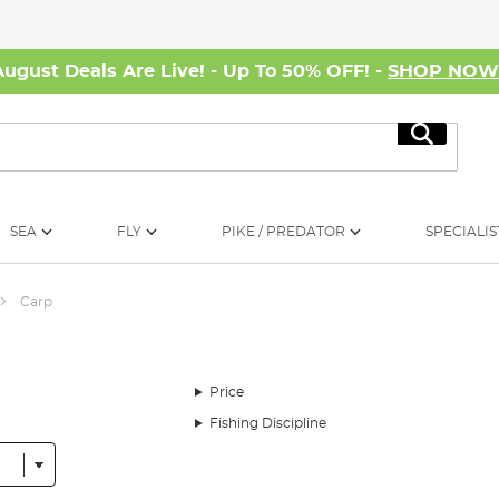
August Deals Are Live! - Up To 50% OFF! -
SHOP NO
Search
SEA
FLY
PIKE / PREDATOR
SPECIALIS
Carp
Price
Fishing Discipline