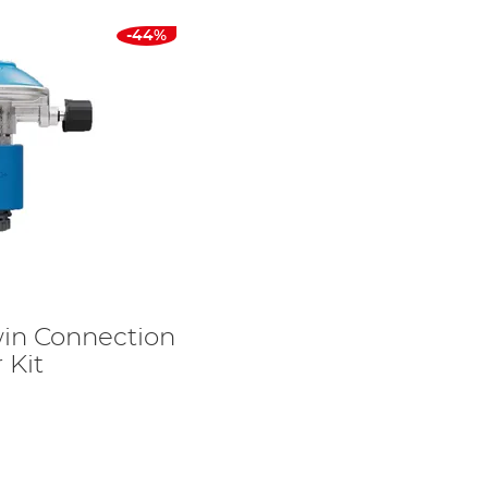
-44%
in Connection
 Kit