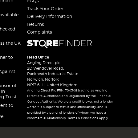
line in
FAQs
Track Your Order
available
Delivery Information
Returns
checked
Complaints
oss the UK
ner to
Head Office
Angling Direct plc
2D Wendover Road,
Against
Rackheath Industrial Estate
Norwich, Norfolk
NR13 6LH, United Kingdom
onsor of
Angling Direct Plc FRN: 704348 trading as Angling
 In
Direct are Authorised and Regulated by the Financial
ng Trust
Conduct Authority. We are a credit broker, not a lender
ent to
– credit is subject to status and affordability, and is
provided by a panel of lenders of whom we have a
ve
commercial relationship. Terms & Conditions Apply.