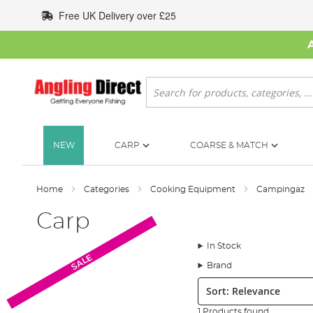
Skip
Free UK Delivery over £25
to
Content
Search
NEW
CARP
COARSE & MATCH
Home
Categories
Cooking Equipment
Campingaz
Carp
In Stock
SALE
Brand
Sort:
1 Products found