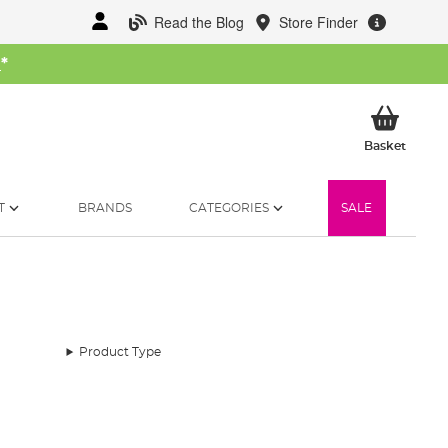
Read the Blog
Store Finder
W
*
My Ba
Basket
T
BRANDS
CATEGORIES
SALE
Product Type