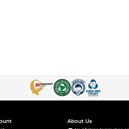
ount
About Us