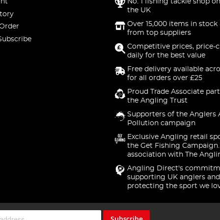
nt
No. 1 fishing tackle shop on
the UK
tory
Over 15,000 items in stock 
 Order
from top suppliers
Subscribe
Competitive prices, price-
daily for the best value
Free delivery available acr
for all orders over £25
Proud Trade Associate part
the Angling Trust
Supporters of the Anglers 
Pollution campaign
Exclusive Angling retail sp
the Get Fishing Campaign.
association with The Angli
Angling Direct's commitm
supporting UK anglers and
protecting the sport we lo
Subscribe