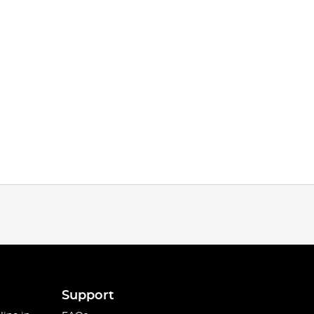
Support