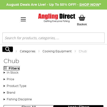
August Deals Are Live! - Up To 50% OFF! -
SHOP NOW
*
My Basket
Basket
Search
Search
Home
Categories
Cooking Equipment
Chub
Chub
Filters
In Stock
Price
Product Type
Brand
Fishing Discipline