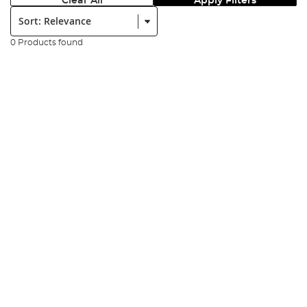
Clear All
Apply Filters
Sort:
0 Products found