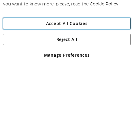
you want to know more, please, read the
Cookie Policy
Accept All Cookies
Reject All
Copyright 1997 - 2026
Angling Direct Plc
. All rights reserved.
Angling Direct plc, 2D Wendover Road, Rackheath Industrial
Estate, Norwich, Norfolk, NR13 6LH, United Kingdom. Company
Manage Preferences
registered in England and Wales No 05151321. VAT No GB 152140945
Exclusions apply. Errors and omissions excepted