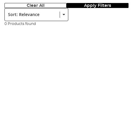
Clear All
Apply Filters
Sort:
0 Products found