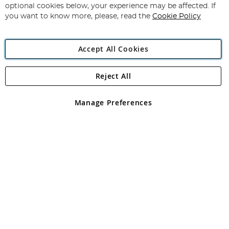
Newsletter:
optional cookies below, your experience may be affected. If
you want to know more, please, read the
Cookie Policy
Accept All Cookies
Reject All
Copyright 1997 - 2026
Angling Direct Plc
. All rights reserved.
Angling Direct plc, 2D Wendover Road, Rackheath Industrial
Estate, Norwich, Norfolk, NR13 6LH, United Kingdom. Company
Manage Preferences
registered in England and Wales No 05151321. VAT No GB 152140945
Exclusions apply. Errors and omissions excepted