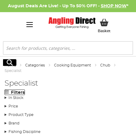
August Deals Are Live! - Up To 50% OFF! -
SHOP NOW
*
My Basket
Basket
Search
Search
Home
Categories
Cooking Equipment
Chub
Specialist
Specialist
Filters
In Stock
Price
Product Type
Brand
Fishing Discipline