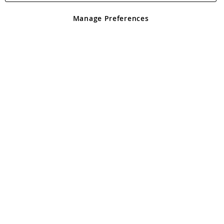
Manage Preferences
COBB Premier+ Gas Deluxe
£225.00
Add To Basket
-17%