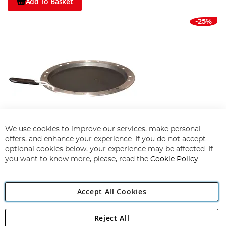
Add To Basket
-25%
We use cookies to improve our services, make personal
offers, and enhance your experience. If you do not accept
optional cookies below, your experience may be affected. If
Cobb Premier Frying Pan
you want to know more, please, read the
Cookie Policy
100%
£59.10
£43.99
Accept All Cookies
Add To Basket
Reject All