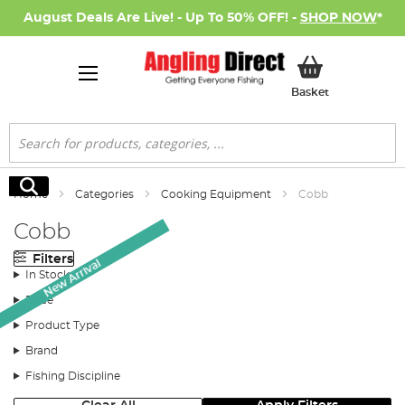
August Deals Are Live! - Up To 50% OFF! -
SHOP NOW
*
My Basket
Basket
Search
Search
Home
Categories
Cooking Equipment
Cobb
Cobb
Filters
New Arrival
In Stock
Price
Product Type
Brand
Fishing Discipline