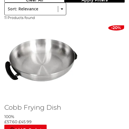
Clear All
Apply Filters
Sort:
11 Products found
-20%
Cobb Frying Dish
100%
£57.60
£45.99