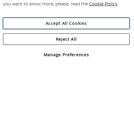
you want to know more, please, read the
Cookie Policy
Accept All Cookies
Reject All
Copyright 1997 - 2026
Angling Direct Plc
. All rights reserved.
Angling Direct plc, 2D Wendover Road, Rackheath Industrial
Estate, Norwich, Norfolk, NR13 6LH, United Kingdom. Company
Manage Preferences
registered in England and Wales No 05151321. VAT No GB 152140945
Exclusions apply. Errors and omissions excepted