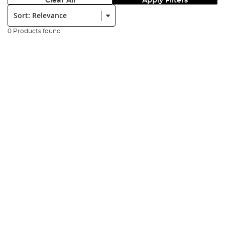
Clear All
Apply Filters
Sort:
0 Products found