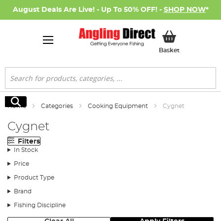
August Deals Are Live! - Up To 50% OFF! -
SHOP NOW
*
My Basket
Basket
Search
Search
Home
Categories
Cooking Equipment
Cygnet
Cygnet
Filters
In Stock
Price
Product Type
Brand
Fishing Discipline