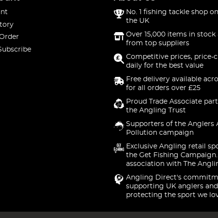
nt
No. 1 fishing tackle shop on
the UK
tory
Over 15,000 items in stock 
 Order
from top suppliers
Subscribe
Competitive prices, price-
daily for the best value
Free delivery available acr
for all orders over £25
Proud Trade Associate part
the Angling Trust
Supporters of the Anglers 
Pollution campaign
Exclusive Angling retail sp
the Get Fishing Campaign.
association with The Angli
Angling Direct's commitm
supporting UK anglers and
protecting the sport we lo