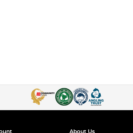
ount
About Us