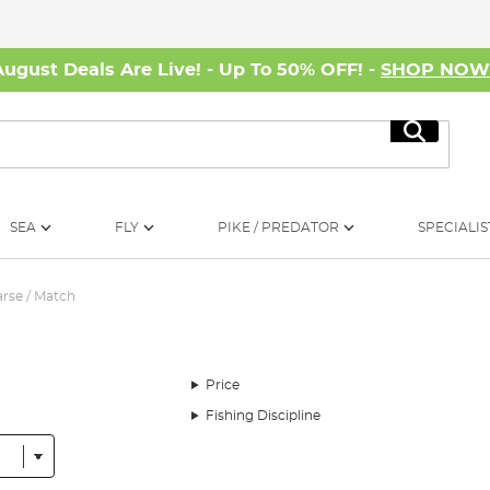
August Deals Are Live! - Up To 50% OFF! -
SHOP NO
Search
SEA
FLY
PIKE / PREDATOR
SPECIALIS
rse / Match
Price
Fishing Discipline