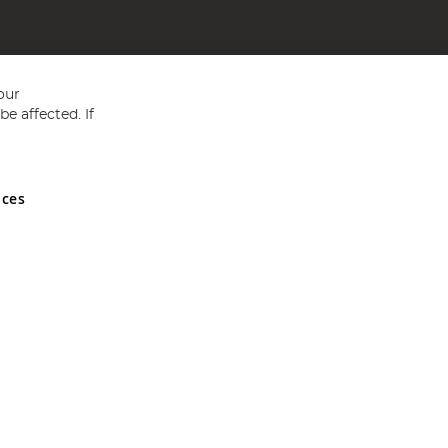
our
e affected. If
nces
ed in England and Wales No 05151321. VAT No GB 152140945