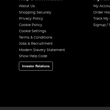
About Us
My Accou
Shopping Securely
Order His
Privacy Policy
Track My
Cookie Policy
Signup / 
Cookie Settings
Terms & Conditions
Jobs & Recruitment
Modern Slavery Statement
Show Help Code
Investor Relations