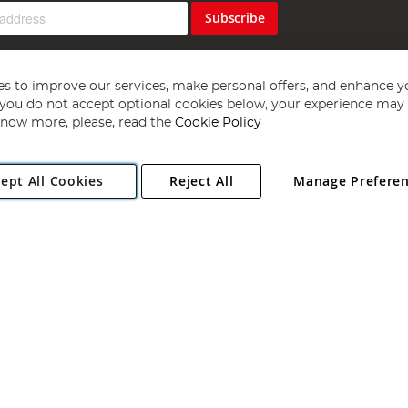
Subscribe
s to improve our services, make personal offers, and enhance y
f you do not accept optional cookies below, your experience may b
now more, please, read the
Cookie Policy
Copyright 1997 - 2026
Angling Direct Plc
. All rights reserved.
ept All Cookies
Reject All
Manage Prefere
ial Estate, Norwich, Norfolk, NR13 6LH, United Kingdom. Company register
Exclusions apply. Errors and omissions excepted