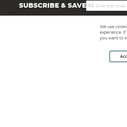
Sign
SUBSCRIBE & SAVE
Up
for
Our
Newsletter:
We use cookie
experience. I
you want to k
Acc
Angling Direct plc, 2D Wendover Road, Rackheath Industr