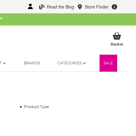
Read the Blog
Store Finder
W
*
My Ba
Basket
T
BRANDS
CATEGORIES
SALE
Product Type