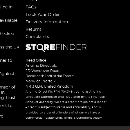
line in
FAQs
Track Your Order
available
Delivery Information
Returns
checked
Complaints
oss the UK
ner to
Head Office
Angling Direct plc
2D Wendover Road,
Against
Rackheath Industrial Estate
Norwich, Norfolk
NR13 6LH, United Kingdom
onsor of
Angling Direct Plc FRN: 704348 trading as Angling
 In
Direct are Authorised and Regulated by the Financial
ng Trust
Conduct Authority. We are a credit broker, not a lender
ent to
– credit is subject to status and affordability, and is
provided by a panel of lenders of whom we have a
ve
commercial relationship. Terms & Conditions Apply.