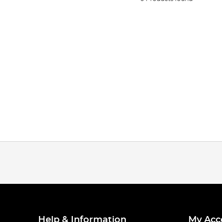
Help & Information
My Acc