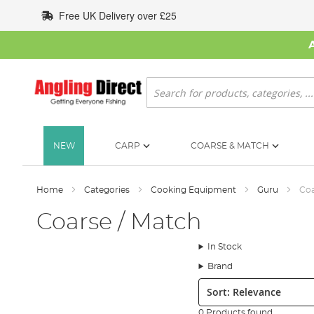
Skip
Free UK Delivery over £25
to
Content
Search
NEW
CARP
COARSE & MATCH
Home
Categories
Cooking Equipment
Guru
Coa
Coarse / Match
In Stock
Brand
Sort:
0 Products found